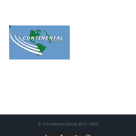
© TCA Venture Group 2012 - 2025