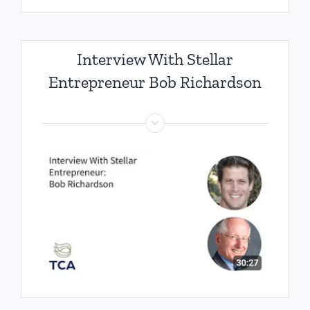
Interview With Stellar
Entrepreneur Bob Richardson