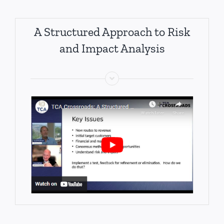
A Structured Approach to Risk
and Impact Analysis