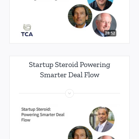
Startup Steroid Powering
Smarter Deal Flow