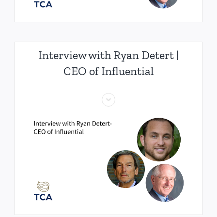
Interview with Ryan Detert |
CEO of Influential