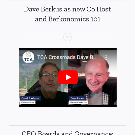
Dave Berkus as new Co Host
and Berkonomics 101
CEO Boards and Governance: