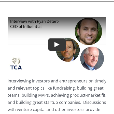
Play
Interviewing investors and entrepreneurs on timely
and relevant topics like fundraising, building great
teams, building MVPs, achieving product-market fit,
and building great startup companies. Discussions
with venture capital and other investors provide