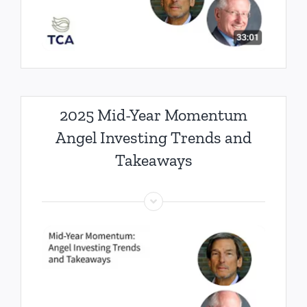
2025 Mid-Year Momentum
Angel Investing Trends and
Takeaways