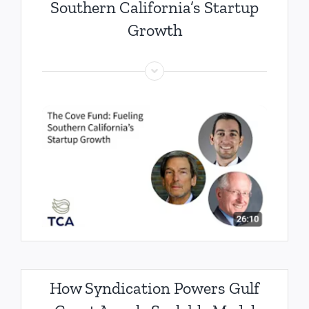
Southern California’s Startup
Growth
How Syndication Powers Gulf