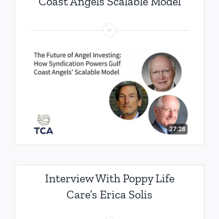
Coast Angels Scalable Model
Interview With Poppy Life
Care’s Erica Solis