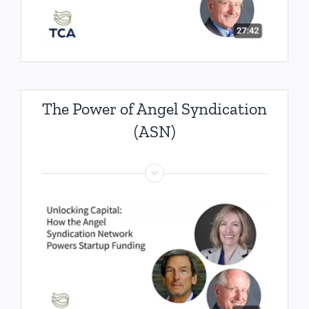
The Power of Angel Syndication
(ASN)