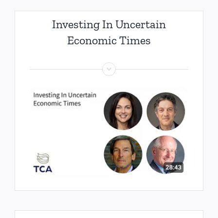
Investing In Uncertain
Economic Times