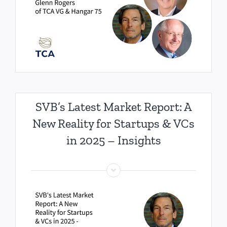
SVB’s Latest Market Report: A
New Reality for Startups & VCs
in 2025 – Insights