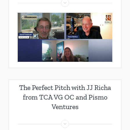
The Perfect Pitch with JJ Richa
from TCA VG OC and Pismo
Ventures