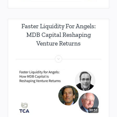
Faster Liquidity For Angels:
MDB Capital Reshaping
Venture Returns