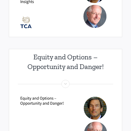
Equity and Options –
Opportunity and Danger!