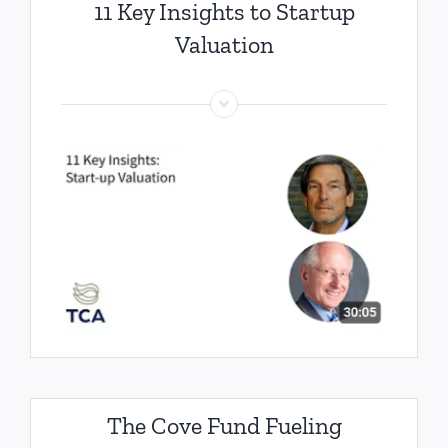
11 Key Insights to Startup
Valuation
The Cove Fund Fueling