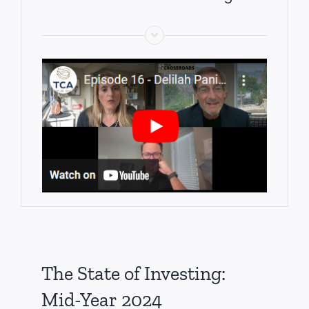
The State of Investing:
Mid-Year 2024