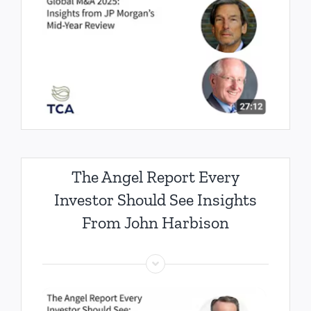
The Angel Report Every
Investor Should See Insights
From John Harbison