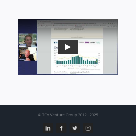
Play
© TCA Venture Group 2012 - 2025
LinkedIn
Facebook
Twitter
Instagram