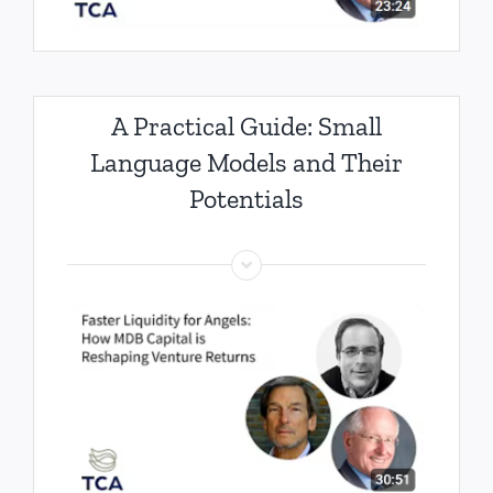
A Practical Guide: Small
Language Models and Their
Potentials