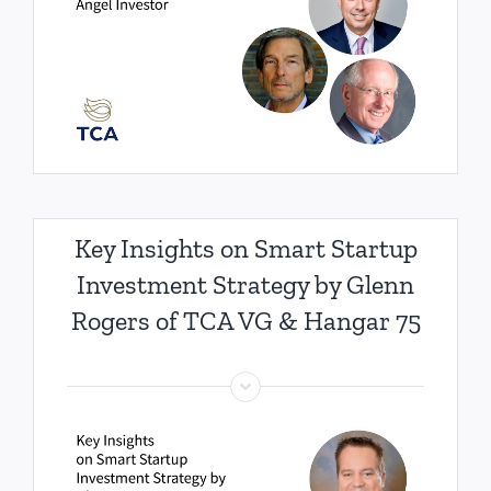
Key Insights on Smart Startup
Investment Strategy by Glenn
Rogers of TCA VG & Hangar 75