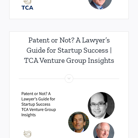
Patent or Not? A Lawyer’s
Guide for Startup Success |
TCA Venture Group Insights