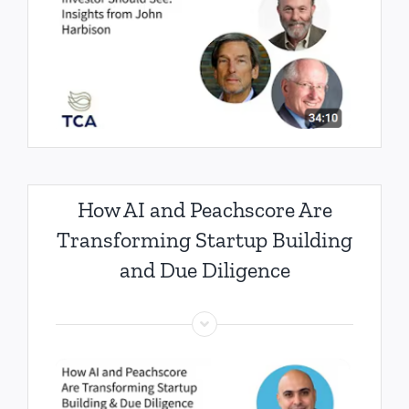
How AI and Peachscore Are
Transforming Startup Building
and Due Diligence