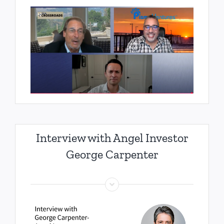
Interview with Angel Investor
George Carpenter