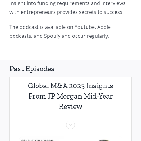
insight into funding requirements and interviews
with entrepreneurs provides secrets to success.
The podcast is available on Youtube, Apple
podcasts, and Spotify and occur regularly.
Past Episodes
Global M&A 2025 Insights
From JP Morgan Mid-Year
Review