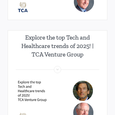
Explore the top Tech and
Healthcare trends of 2025! |
TCA Venture Group