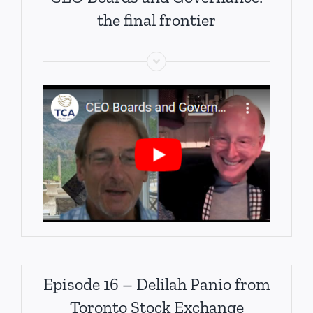
the final frontier
Episode 16 – Delilah Panio from
Toronto Stock Exchange