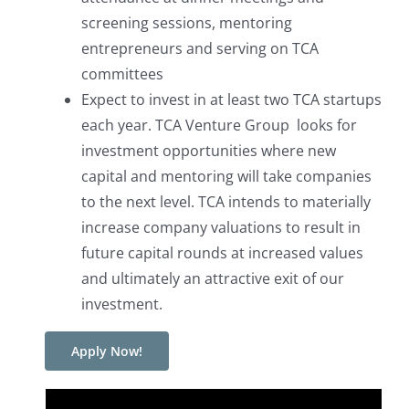
screening sessions, mentoring
entrepreneurs and serving on TCA
committees
Expect to invest in at least two TCA startups
each year. TCA Venture Group looks for
investment opportunities where new
capital and mentoring will take companies
to the next level. TCA intends to materially
increase company valuations to result in
future capital rounds at increased values
and ultimately an attractive exit of our
investment.
Apply Now!