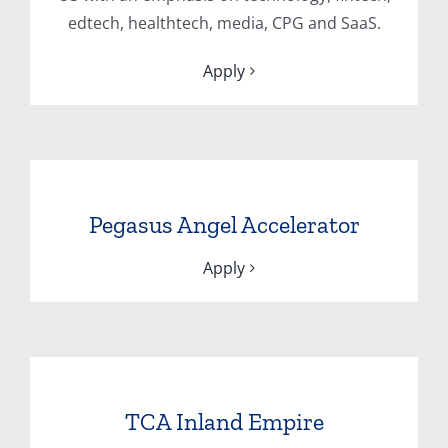
edtech, healthtech, media, CPG and SaaS.
Apply
Pegasus Angel Accelerator
Apply
TCA Inland Empire