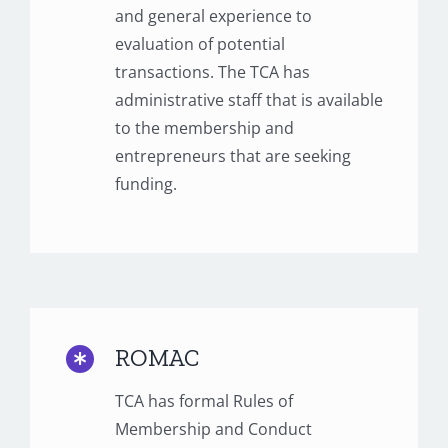
and general experience to
evaluation of potential
transactions. The TCA has
administrative staff that is available
to the membership and
entrepreneurs that are seeking
funding.
ROMAC
TCA has formal Rules of
Membership and Conduct