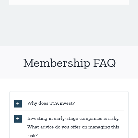
Membership FAQ
Why does TCA invest?
Investing in early-stage companies is risky.
What advice do you offer on managing this
risk?