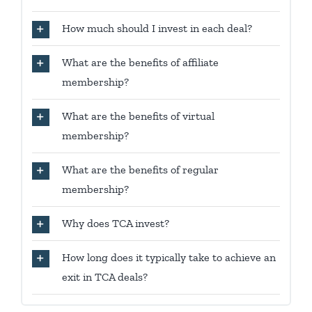
How much should I invest in each deal?
What are the benefits of affiliate
membership?
What are the benefits of virtual
membership?
What are the benefits of regular
membership?
Why does TCA invest?
How long does it typically take to achieve an
exit in TCA deals?