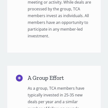
meeting or activity. While deals are
processed by the group, TCA
members invest as individuals. All
members have an opportunity to
participate in any member-led
investment.
A Group Effort
As a group, TCA members have
typically invested in 25-35 new
deals per year and a similar