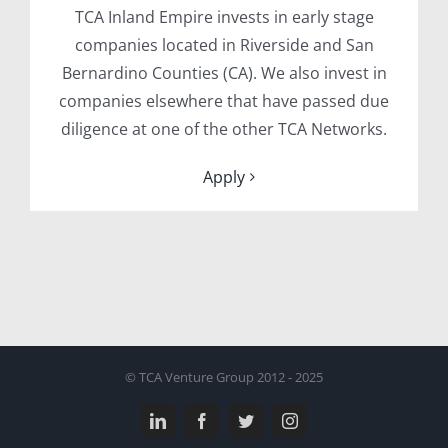
TCA Inland Empire invests in early stage
companies located in Riverside and San
Bernardino Counties (CA). We also invest in
companies elsewhere that have passed due
diligence at one of the other TCA Networks.
Apply
© TCA Venture Group 2012 - 2025
LinkedIn
Facebook
Twitter
Instagram