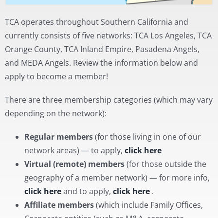
TCA operates throughout Southern California and
currently consists of five networks: TCA Los Angeles, TCA
Orange County, TCA Inland Empire, Pasadena Angels,
and MEDA Angels. Review the information below and
apply to become a member!
There are three membership categories (which may vary
depending on the network):
Regular members
(for those living in one of our
network areas) — to apply,
click here
Virtual (remote) members
(for those outside the
geography of a member network) — for more info,
click here
and to apply,
click here
.
Affiliate members
(which include Family Offices,