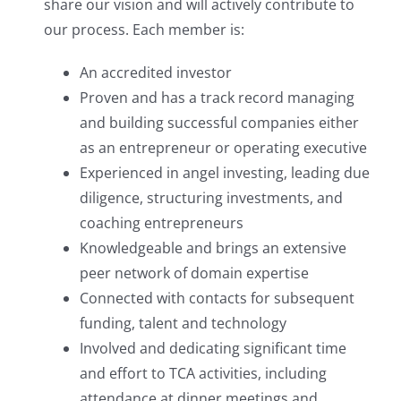
share our vision and will actively contribute to
our process. Each member is:
An accredited investor
Proven and has a track record managing
and building successful companies either
as an entrepreneur or operating executive
Experienced in angel investing, leading due
diligence, structuring investments, and
coaching entrepreneurs
Knowledgeable and brings an extensive
peer network of domain expertise
Connected with contacts for subsequent
funding, talent and technology
Involved and dedicating significant time
and effort to TCA activities, including
attendance at dinner meetings and