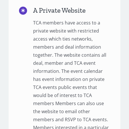
A Private Website
TCA members have access to a
private website with restricted
access which ties networks,
members and deal information
together. The website contains all
deal, member and TCA event
information. The event calendar
has event information on private
TCA events public events that
would be of interest to TCA
members Members can also use
the website to email other
members and RSVP to TCA events.
Members interested in a particular