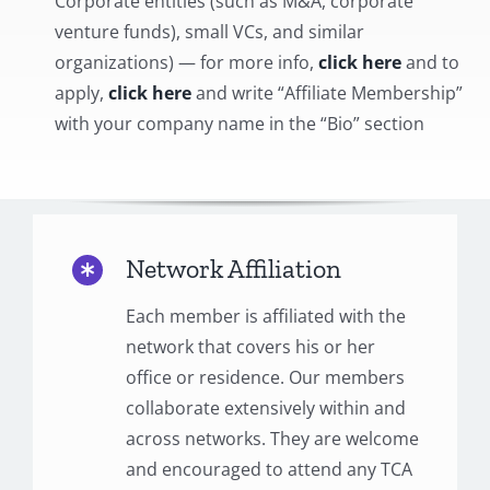
Corporate entities (such as M&A, corporate
venture funds), small VCs, and similar
organizations) — for more info,
click here
and to
apply,
click here
and write “Affiliate Membership”
with your company name in the “Bio” section
Network Affiliation
Each member is affiliated with the
network that covers his or her
office or residence. Our members
collaborate extensively within and
across networks. They are welcome
and encouraged to attend any TCA