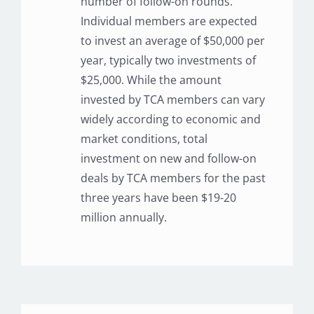
number of follow-on rounds.
Individual members are expected
to invest an average of $50,000 per
year, typically two investments of
$25,000. While the amount
invested by TCA members can vary
widely according to economic and
market conditions, total
investment on new and follow-on
deals by TCA members for the past
three years have been $19-20
million annually.