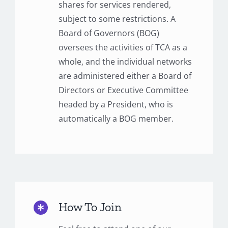
shares for services rendered,
subject to some restrictions. A
Board of Governors (BOG)
oversees the activities of TCA as a
whole, and the individual networks
are administered either a Board of
Directors or Executive Committee
headed by a President, who is
automatically a BOG member.
How To Join