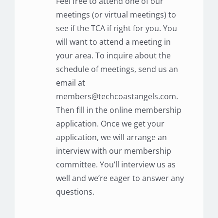
Feel free to attend one of our
meetings (or virtual meetings) to
see if the TCA if right for you. You
will want to attend a meeting in
your area. To inquire about the
schedule of meetings, send us an
email at
members@techcoastangels.com.
Then fill in the online membership
application. Once we get your
application, we will arrange an
interview with our membership
committee. You’ll interview us as
well and we’re eager to answer any
questions.