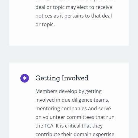
deal or topic may elect to receive
notices as it pertains to that deal
or topic.
Getting Involved
Members develop by getting
involved in due diligence teams,
mentoring companies and serve
on volunteer committees that run
the TCA. It is critical that they
contribute their domain expertise