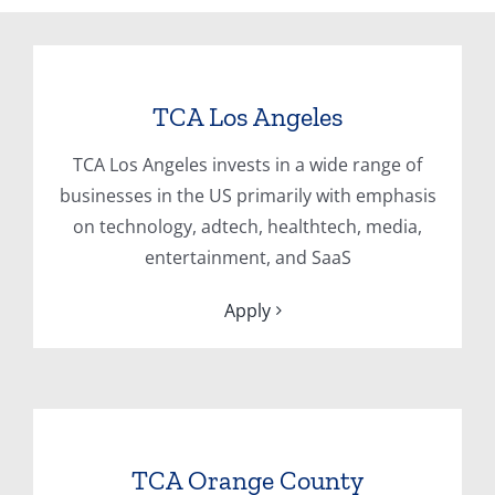
TCA Los Angeles
TCA Los Angeles invests in a wide range of
businesses in the US primarily with emphasis
on technology, adtech, healthtech, media,
entertainment, and SaaS
Apply
TCA Orange County