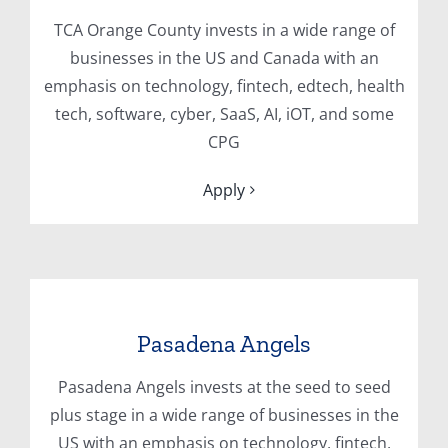
TCA Orange County invests in a wide range of
businesses in the US and Canada with an
emphasis on technology, fintech, edtech, health
tech, software, cyber, SaaS, AI, iOT, and some
CPG
Apply
Pasadena Angels
Pasadena Angels invests at the seed to seed
plus stage in a wide range of businesses in the
US with an emphasis on technology, fintech,