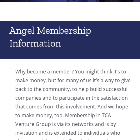
Angel Membership
Information
Why become a member? You might think it’s to
make money, but for many of us it’s a way to give
back to the community, to help build successful
companies and to participate in the satisfaction
that comes from this involvement. And we hope
to make money, too. Membership in TCA
Venture Group is via its networks and is by
invitation and is extended to individuals who