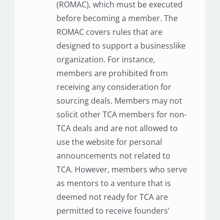
(ROMAC), which must be executed
before becoming a member. The
ROMAC covers rules that are
designed to support a businesslike
organization. For instance,
members are prohibited from
receiving any consideration for
sourcing deals. Members may not
solicit other TCA members for non-
TCA deals and are not allowed to
use the website for personal
announcements not related to
TCA. However, members who serve
as mentors to a venture that is
deemed not ready for TCA are
permitted to receive founders’