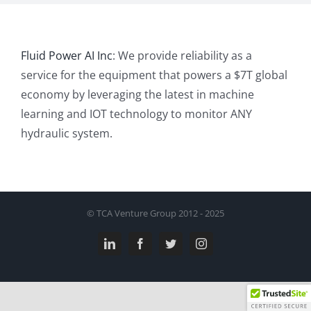
Fluid Power AI Inc
: We provide reliability as a
service for the equipment that powers a $7T global
economy by leveraging the latest in machine
learning and IOT technology to monitor ANY
hydraulic system.
© TCA Venture Group 2012 - 2025
LinkedIn
Facebook
Twitter
Instagram