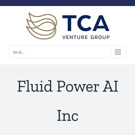
Skip
to
content
Go to...
Fluid Power AI
Inc