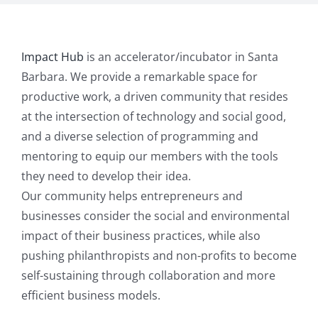
Impact Hub
is an accelerator/incubator in Santa
Barbara. We provide a remarkable space for
productive work, a driven community that resides
at the intersection of technology and social good,
and a diverse selection of programming and
mentoring to equip our members with the tools
they need to develop their idea.
Our community helps entrepreneurs and
businesses consider the social and environmental
impact of their business practices, while also
pushing philanthropists and non-profits to become
self-sustaining through collaboration and more
efficient business models.