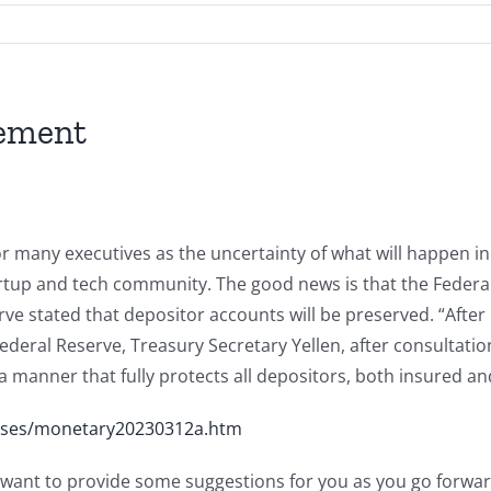
gement
r many executives as the uncertainty of what will happen in 
artup and tech community. The good news is that the Federa
rve stated that depositor accounts will be preserved. “Aft
deral Reserve, Treasury Secretary Yellen, after consultatio
n a manner that fully protects all depositors, both insured a
eases/monetary20230312a.htm
 want to provide some suggestions for you as you go forwar