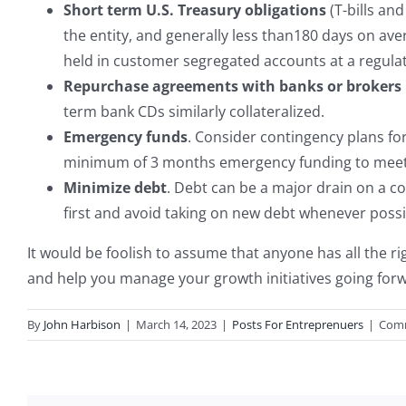
Short term U.S. Treasury obligations
(T-bills an
the entity, and generally less than180 days on av
held in customer segregated accounts at a regula
Repurchase agreements with banks or brokers 
term bank CDs similarly collateralized.
Emergency funds
. Consider contingency plans for
minimum of 3 months emergency funding to meet 
Minimize debt
. Debt can be a major drain on a com
first and avoid taking on new debt whenever possi
It would be foolish to assume that anyone has all the r
and help you manage your growth initiatives going forwa
By
John Harbison
|
March 14, 2023
|
Posts For Entreprenuers
|
Comm