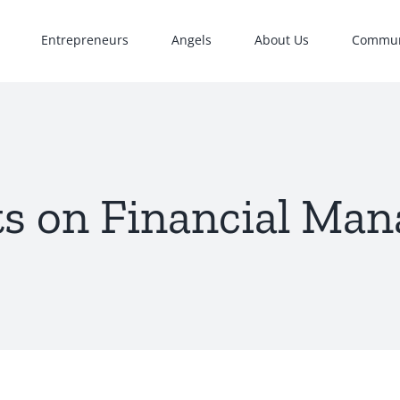
Entrepreneurs
Angels
About Us
Commun
s on Financial Ma