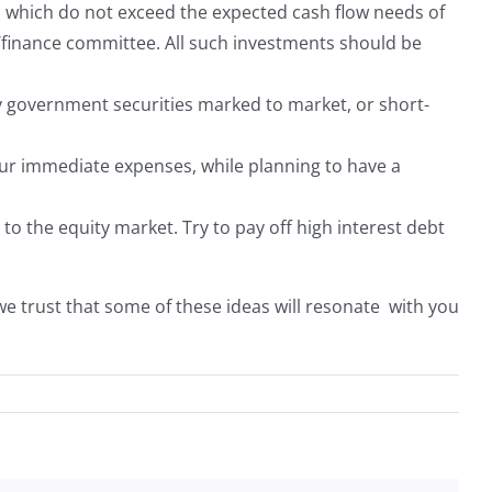
s which do not exceed the expected cash flow needs of
t/finance committee. All such investments should be
by government securities marked to market, or short-
your immediate expenses, while planning to have a
 to the equity market. Try to pay off high interest debt
we trust that some of these ideas will resonate with you