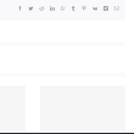
Facebook
Twitter
Reddit
LinkedIn
WhatsApp
Tumblr
Pinterest
Vk
Xing
Email