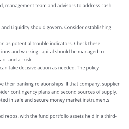
oard, management team and advisors to address cash
y and Liquidity should govern. Consider establishing
on as potential trouble indicators. Check these
erations and working capital should be managed to
nt and at-risk.
n take decisive action as needed. The policy
 their banking relationships. If that company, supplier
sider contingency plans and second sources of supply.
sted in safe and secure money market instruments,
d repos, with the fund portfolio assets held in a third-