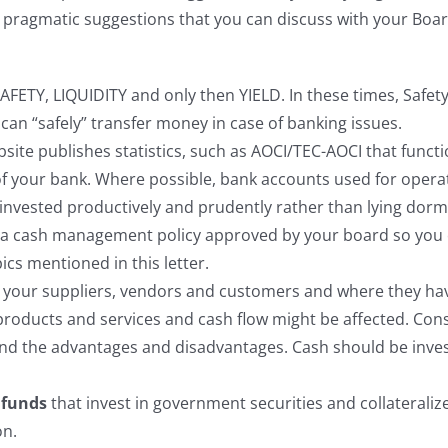
ome pragmatic suggestions that you can discuss with your B
AFETY, LIQUIDITY and only then YIELD. In these times, Safet
can “safely” transfer money in case of banking issues.
site publishes statistics, such as AOCI/TEC-AOCI that functi
ity of your bank. Where possible, bank accounts used for op
invested productively and prudently rather than lying dorma
 cash management policy approved by your board so you ca
cs mentioned in this letter.
o your suppliers, vendors and customers and where they have
products and services and cash flow might be affected. Con
nd the advantages and disadvantages. Cash should be inve
 funds
that invest in government securities and collateralize
on.