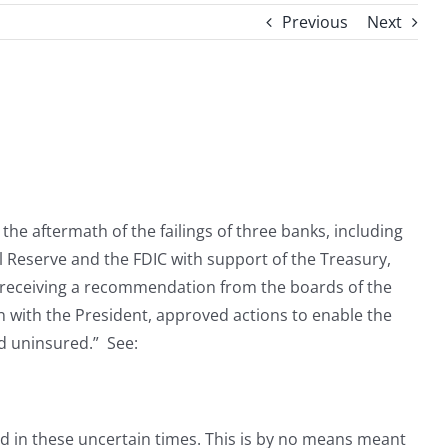
Previous
Next
the aftermath of the failings of three banks, including
l Reserve and the FDIC with support of the Treasury,
er receiving a recommendation from the boards of the
n with the President, approved actions to enable the
nd uninsured.” See:
d in these uncertain times. This is by no means meant