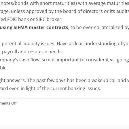
d notes/bonds with short maturities) with average maturitie
erage, unless approved by the board of directors or its audi
ted FDIC bank or SIPC broker.
using SIFMA master contracts
, to be over-collateralized 
 potential liquidity issues. Have a clear understanding of 
payroll and resource needs.
pany’s cash flow, so it is important to consider it vs. going
ble.
ight answers. The past few days has been a wakeup call and 
rd even in light of the current banking issues.
on
ents Off
Thoughts
on
Financial