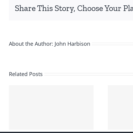
Share This Story, Choose Your Pl
About the Author:
John Harbison
Related Posts