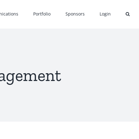
ications
Portfolio
Sponsors
Login
nagement