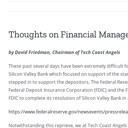
Thoughts on Financial Mana
by David Friedman, Chairman of Tech Coast Angels
These past several days have been extremely difficult fo
Silicon Valley Bank which focused on support of the st
stepped in to support the depositors. The Federal Rese
Federal Deposit Insurance Corporation (FDIC) and the Fe
FDIC to complete its resolution of Silicon Valley Bank i
https://www.federalreserve.gov/newsevents/pressrel
Notwithstanding this reprieve, we at Tech Coast Angels