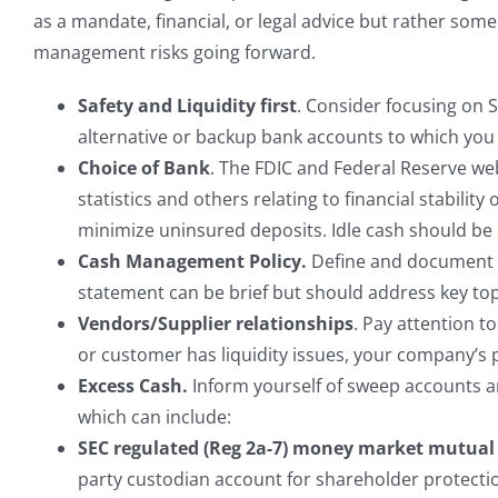
as a mandate, financial, or legal advice but rather s
management risks going forward.
Safety and Liquidity first
. Consider focusing on S
alternative or backup bank accounts to which you 
Choice of Bank
. The FDIC and Federal Reserve web
statistics and others relating to financial stabil
minimize uninsured deposits. Idle cash should be 
Cash Management Policy.
Define and document a
statement can be brief but should address key topi
Vendors/Supplier relationships
. Pay attention t
or customer has liquidity issues, your company’s 
Excess Cash.
Inform yourself of sweep accounts a
which can include:
SEC regulated (Reg 2a-7) money market mutual
party custodian account for shareholder protecti