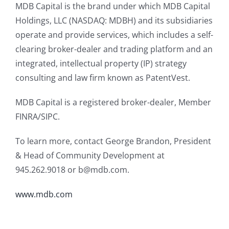
MDB Capital is the brand under which MDB Capital
Holdings, LLC (NASDAQ: MDBH) and its subsidiaries
operate and provide services, which includes a self-
clearing broker-dealer and trading platform and an
integrated, intellectual property (IP) strategy
consulting and law firm known as PatentVest.
MDB Capital is a registered broker-dealer, Member
FINRA/SIPC.
To learn more, contact George Brandon, President
& Head of Community Development at
945.262.9018 or b@mdb.com.
www.mdb.com