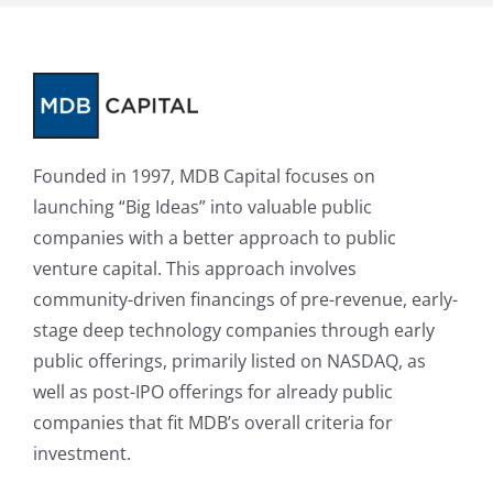
Founded in 1997, MDB Capital focuses on
launching “Big Ideas” into valuable public
companies with a better approach to public
venture capital. This approach involves
community-driven financings of pre-revenue, early-
stage deep technology companies through early
public offerings, primarily listed on NASDAQ, as
well as post-IPO offerings for already public
companies that fit MDB’s overall criteria for
investment.