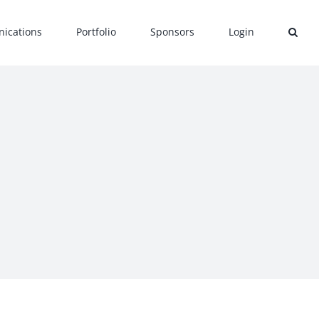
ications
Portfolio
Sponsors
Login