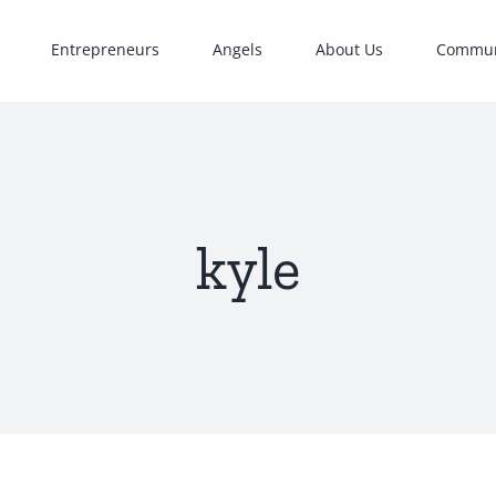
Entrepreneurs
Angels
About Us
Commun
kyle