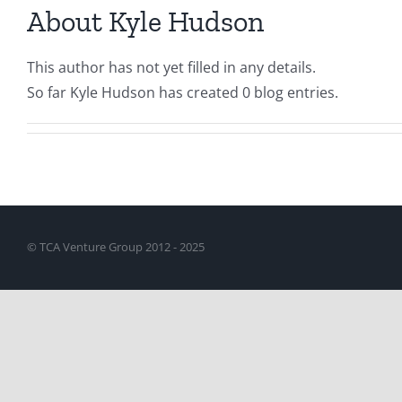
About
Kyle Hudson
This author has not yet filled in any details.
So far Kyle Hudson has created 0 blog entries.
© TCA Venture Group 2012 - 2025