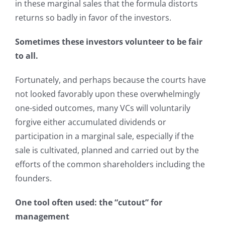
in these marginal sales that the formula distorts
returns so badly in favor of the investors.
Sometimes these investors volunteer to be fair
to all.
Fortunately, and perhaps because the courts have
not looked favorably upon these overwhelmingly
one-sided outcomes, many VCs will voluntarily
forgive either accumulated dividends or
participation in a marginal sale, especially if the
sale is cultivated, planned and carried out by the
efforts of the common shareholders including the
founders.
One tool often used: the “cutout” for
management