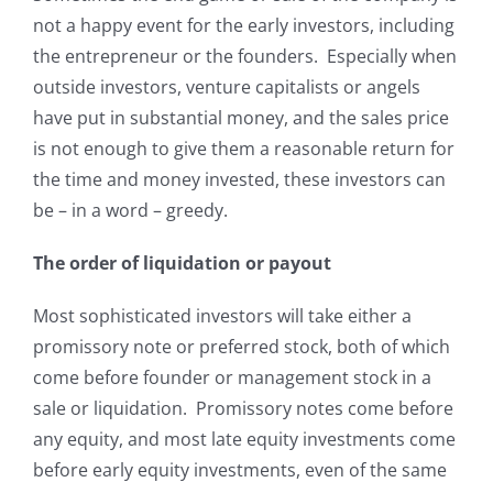
not a happy event for the early
investors, including
the entrepreneur or the founders. Especially when
outside investors, venture capitalists or angels
have put in substantial money, and the sales price
is not enough to give them a reasonable return for
the time and money invested, these investors can
be – in a word – greedy.
The order of liquidation or payout
Most sophisticated investors will take either a
promissory note or preferred stock, both of which
come before founder or management stock in a
sale or liquidation. Promissory notes come before
any equity, and most late equity investments come
before early equity investments, even of the same