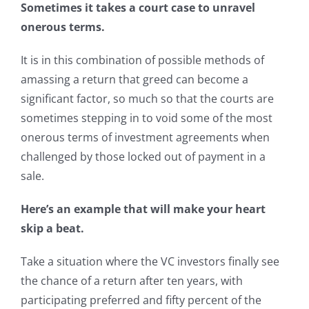
Sometimes it takes a court case to unravel
onerous terms.
It is in this combination of possible methods of
amassing a return that greed can become a
significant factor, so much so that the courts are
sometimes stepping in to void some of the most
onerous terms of investment agreements when
challenged by those locked out of payment in a
sale.
Here’s an example that will make your heart
skip a beat.
Take a situation where the VC investors finally see
the chance of a return after ten years, with
participating preferred and fifty percent of the