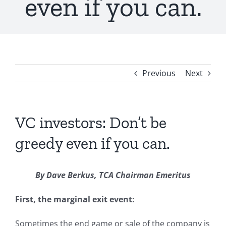
even if you can.
Previous
Next
VC investors: Don’t be
greedy even if you can.
By Dave Berkus, TCA Chairman Emeritus
First, the marginal exit event:
Sometimes the end game or sale of the company is