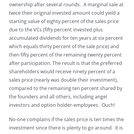
ownership after several rounds. A marginal sale at
twice their original invested amount
could yield a
starting value of eighty percent of the sales price
due to the VCs (fifty percent invested plus
accumulated dividends for ten years at six percent
which equals thirty percent of the sale price) and
then fifty percent of the remaining twenty percent
after participation. The result is that the preferred
shareholders would receive ninety percent of a
sales price (nearly was double their investment),
compared to the remaining ten percent shared by
the founders and all others, including angel
investors and option holder-employees. Ouch!
No-one complains if the sales price is ten times the
investment since there is plenty to go around. It is