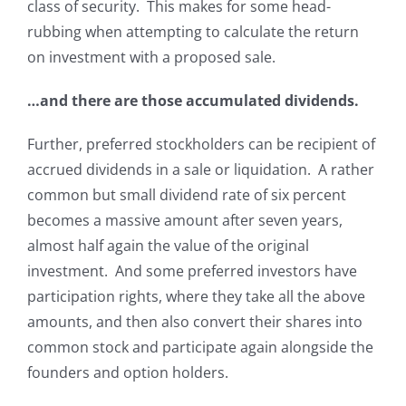
class of security. This makes for some head-
rubbing when attempting to calculate the return
on investment with a proposed sale.
…and there are those accumulated dividends.
Further, preferred stockholders can be recipient of
accrued dividends in a sale or liquidation. A rather
common but small dividend rate of six percent
becomes a massive amount after seven years,
almost half again the value of the original
investment. And some preferred investors have
participation rights, where they take all the above
amounts, and then also convert their shares into
common stock and participate again alongside the
founders and option holders.