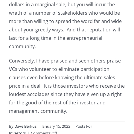
dollars in a marginal sale, but you will incur the
wrath of a number of stakeholders who would be
more than willing to spread the word far and wide
about your greedy ways. And that reputation will
last for a long time in the entrepreneurial
community.
Conversely, I have praised and seen others praise
VCs who volunteer to eliminate participation
clauses even before knowing the ultimate sales
price in a deal. It is those investors who receive the
loudest accolades since they have given up a right
for the good of the rest of the investor and
management community.
By
Dave Berkus
|
January 15, 2022
|
Posts For
on
Investors
|
Comments Off