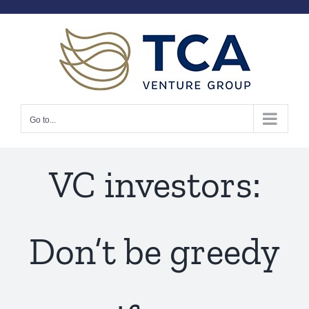
Skip
to
content
Go to...
VC investors:
Don’t be greedy