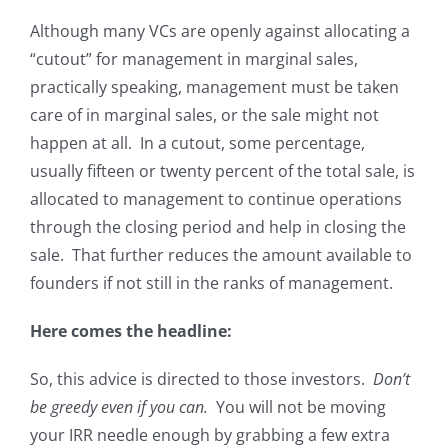
Although many VCs are openly against allocating a
“cutout” for management in marginal sales,
practically speaking, management must be taken
care of in marginal sales, or the sale might not
happen at all. In a cutout, some percentage,
usually fifteen or twenty percent of the total sale, is
allocated to management to continue operations
through the closing period and help in closing the
sale. That further reduces the amount available to
founders if not still in the ranks of management.
Here comes the headline:
So, this advice is directed to those investors.
Don’t
be greedy even if you can.
You will not be moving
your IRR needle enough by grabbing a few extra