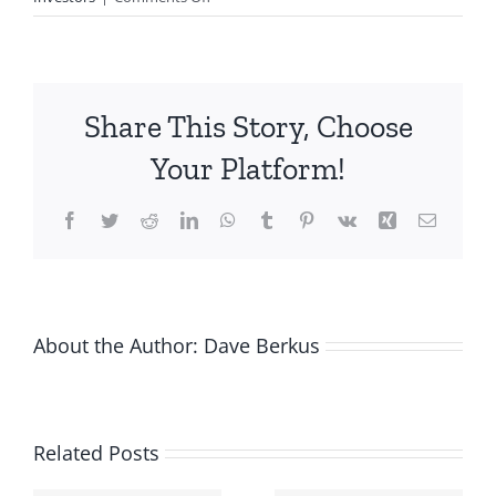
VC
investors:
Don’t
be
Share This Story, Choose
greedy
even
Your Platform!
if
you
Facebook
Twitter
Reddit
LinkedIn
WhatsApp
Tumblr
Pinterest
Vk
Xing
Email
can.
About the Author:
Dave Berkus
Related Posts