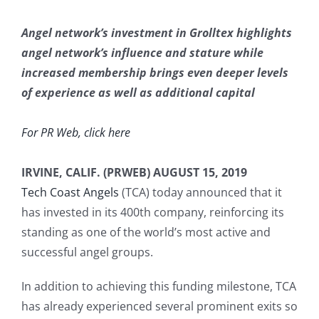
Angel network’s investment in Grolltex highlights
angel network’s influence and stature while
increased membership brings even deeper levels
of experience as well as additional capital
For PR Web, click here
IRVINE, CALIF. (PRWEB) AUGUST 15, 2019
Tech Coast Angels
(TCA) today announced that it
has invested in its 400th company, reinforcing its
standing as one of the world’s most active and
successful angel groups.
In addition to achieving this funding milestone, TCA
has already experienced several prominent exits so