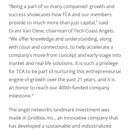
“Being a part of so many companies’ growth and
success showcases how TCA and our members
provide so much more than just capital,” said
Grant Van Cleve, chairman of Tech Coast Angels.
“We offer knowledge and understanding, along
with clout and connections, to help accelerate a
company’s move from concept and early-stage into
market and real-life solutions. It is such a privilege
for TCA to be part of nurturing this entrepreneurial
engine of growth over the past 21 years, and it is
an honor to reach our 400th funded company
milestone.”
The angel network’s landmark investment was
made in Grolltex, Inc., an innovative company that
has developed a sustainable and industrialized