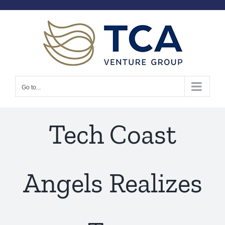
Skip
to
content
Go to...
Tech Coast
Angels Realizes