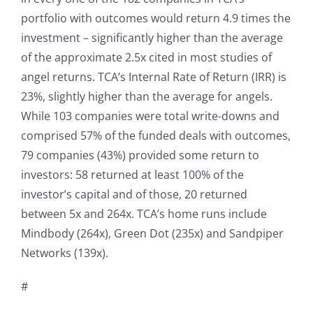
portfolio with outcomes would return 4.9 times the
investment – significantly higher than the average
of the approximate 2.5x cited in most studies of
angel returns. TCA’s Internal Rate of Return (IRR) is
23%, slightly higher than the average for angels.
While 103 companies were total write-downs and
comprised 57% of the funded deals with outcomes,
79 companies (43%) provided some return to
investors: 58 returned at least 100% of the
investor’s capital and of those, 20 returned
between 5x and 264x. TCA’s home runs include
Mindbody (264x), Green Dot (235x) and Sandpiper
Networks (139x).
#