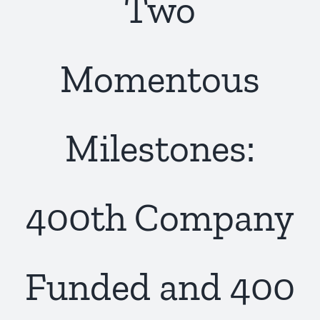
Two
Momentous
Milestones:
400th Company
Funded and 400