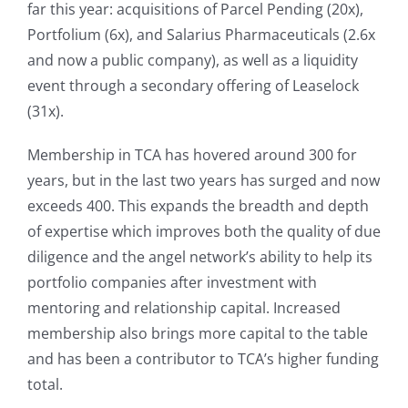
far this year: acquisitions of Parcel Pending (20x),
Portfolium (6x), and Salarius Pharmaceuticals (2.6x
and now a public company), as well as a liquidity
event through a secondary offering of Leaselock
(31x).
Membership in TCA has hovered around 300 for
years, but in the last two years has surged and now
exceeds 400. This expands the breadth and depth
of expertise which improves both the quality of due
diligence and the angel network’s ability to help its
portfolio companies after investment with
mentoring and relationship capital. Increased
membership also brings more capital to the table
and has been a contributor to TCA’s higher funding
total.