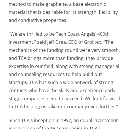
method to make graphene, a base electronic
material that is desirable for its strength, flexibility
and conductive properties.
“We are thrilled to be Tech Coast Angels’ 400th
investment,” said Jeff Draa, CEO of Grolltex. “The
mechanics of the funding round were very smooth,
and TCA brings more than funding; they provide
expertise in our field, along with strong managerial
and counseling resources to help build out
startups. TCA has such a wide network of strong
contacts who have the skills and experience early-
stage companies need to succeed. We look forward
to TCA helping us take our company even further.”
Since TCA’s inception in 1997, an equal investment
in every one of the 182 companies in TCA’s