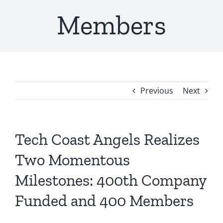
Members
Previous
Next
Tech Coast Angels Realizes
Two Momentous
Milestones: 400th Company
Funded and 400 Members