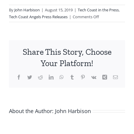
By
John Harbison
|
August 15, 2019
|
Tech Coast in the Press
,
on
Tech Coast Angels Press Releases
|
Comments Off
Tech
Coast
Angels
Realizes
Share This Story, Choose
Two
Momentous
Your Platform!
Milestones:
400th
Facebook
Twitter
Reddit
LinkedIn
WhatsApp
Tumblr
Pinterest
Vk
Xing
Email
Company
Funded
and
400
Members
About the Author:
John Harbison