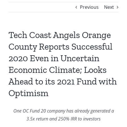
Previous
Next
Tech Coast Angels Orange
County Reports Successful
2020 Even in Uncertain
Economic Climate; Looks
Ahead to its 2021 Fund with
Optimism
One OC Fund 20 company has already generated a
3.5x return and 250% IRR to investors