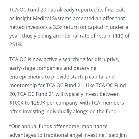
TCA OC Fund 20 has already reported its first exit,
as Insight Medical Systems accepted an offer that
netted investors a 3.5x return on capital in under a
year, thus yielding an internal rate of return (IRR) of
251%.
TCA OC is now actively searching for disruptive,
early-stage companies and deserving
entrepreneurs to provide startup capital and
mentorship for TCA OC Fund 21. Like TCA OC Fund
20, TCA OC Fund 21 will typically invest between
$100K to $250K per company, with TCA members
often investing individually alongside the fund.
“Our annual funds offer some importance
advantages to traditional angel investing,” said Jim