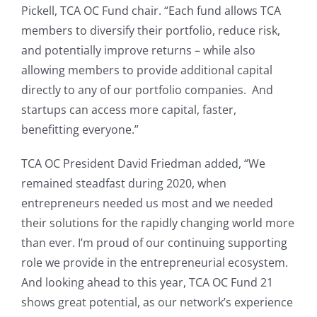
Pickell, TCA OC Fund chair. “Each fund allows TCA
members to diversify their portfolio, reduce risk,
and potentially improve returns – while also
allowing members to provide additional capital
directly to any of our portfolio companies. And
startups can access more capital, faster,
benefitting everyone.”
TCA OC President David Friedman added, “We
remained steadfast during 2020, when
entrepreneurs needed us most and we needed
their solutions for the rapidly changing world more
than ever. I’m proud of our continuing supporting
role we provide in the entrepreneurial ecosystem.
And looking ahead to this year, TCA OC Fund 21
shows great potential, as our network’s experience