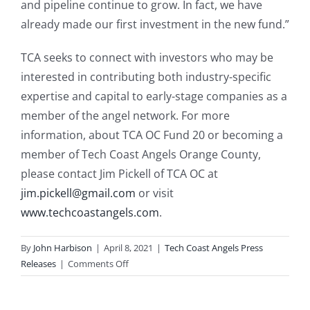
and pipeline continue to grow. In fact, we have
already made our first investment in the new fund.”
TCA seeks to connect with investors who may be
interested in contributing both industry-specific
expertise and capital to early-stage companies as a
member of the angel network. For more
information, about TCA OC Fund 20 or becoming a
member of Tech Coast Angels Orange County,
please contact Jim Pickell of TCA OC at
jim.pickell@gmail.com
or visit
www.techcoastangels.com
.
By
John Harbison
|
April 8, 2021
|
Tech Coast Angels Press
on
Releases
|
Comments Off
Tech
Coast