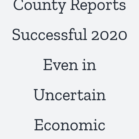
County Reports
Successful 2020
Even in
Uncertain
Economic