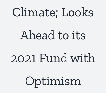
Climate; Looks
Ahead to its
2021 Fund with
Optimism