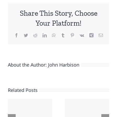
Angels
Orange
Share This Story, Choose
County
Reports
Your Platform!
Successful
2020
Facebook
Twitter
Reddit
LinkedIn
WhatsApp
Tumblr
Pinterest
Vk
Xing
Email
Even
in
Uncertain
Economic
Climate;
About the Author:
John Harbison
Looks
Ahead
to
its
Related Posts
2021
Fund
with
Optimism