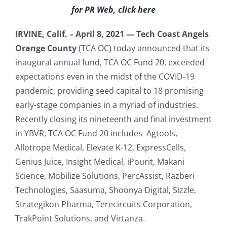
for PR Web, click here
IRVINE, Calif. – April 8, 2021 —
Tech Coast Angels
Orange County
(TCA OC) today announced that its
inaugural annual fund, TCA OC Fund 20, exceeded
expectations even in the midst of the COVID-19
pandemic, providing seed capital to 18 promising
early-stage companies in a myriad of industries.
Recently closing its nineteenth and final investment
in YBVR, TCA OC Fund 20 includes Agtools,
Allotrope Medical, Elevate K-12, ExpressCells,
Genius Juice, Insight Medical, iPourit, Makani
Science, Mobilize Solutions, PercAssist, Razberi
Technologies, Saasuma, Shoonya Digital, Sizzle,
Strategikon Pharma, Terecircuits Corporation,
TrakPoint Solutions, and Virtanza.