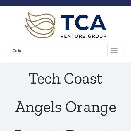
Skip
to
content
Go to...
Tech Coast
Angels Orange