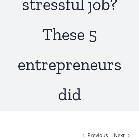
stressful job?
These 5
entrepreneurs
did
Previous
Next