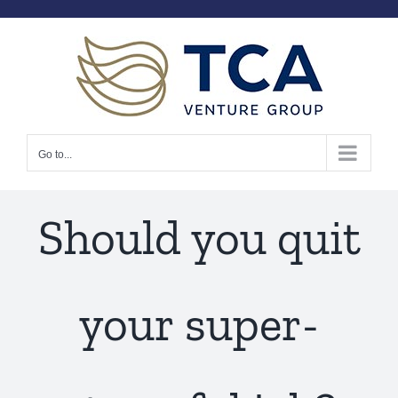
Skip
to
content
Go to...
Should you quit
your super-