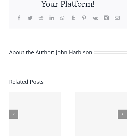
Your Platform!
job?
These
Facebook
Twitter
Reddit
LinkedIn
WhatsApp
Tumblr
Pinterest
Vk
Xing
Email
5
entrepreneurs
did
About the Author:
John Harbison
Related Posts