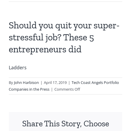
Should you quit your super-
stressful job? These 5
entrepreneurs did
Ladders
By
John Harbison
|
April 17, 2019
|
Tech Coast Angels Portfolio
on
Companies in the Press
|
Comments Off
Should
you
quit
your
Share This Story, Choose
super-
stressful