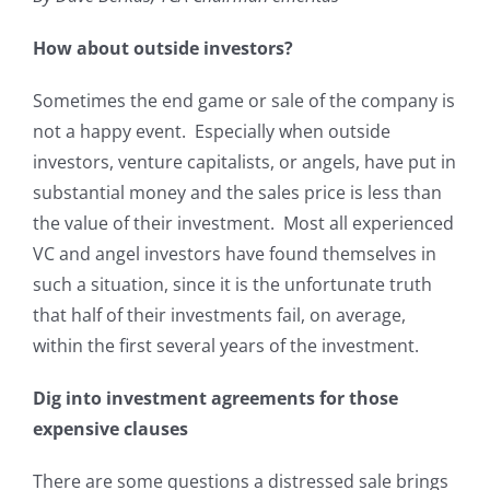
How about outside investors?
Sometimes the end game or sale of the company is
not a happy event. Especially when outside
investors, venture capitalists, or angels, have put in
substantial money and the sales price is less than
the value of their investment. Most all experienced
VC and angel investors have found themselves in
such a situation, since it is the unfortunate truth
that half of their investments fail, on average,
within the first several years of the investment.
Dig into investment agreements for those
expensive clauses
There are some questions a distressed sale brings