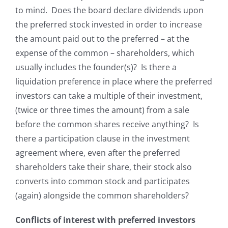
to mind. Does the board declare
dividends upon
the preferred stock invested in order to increase
the amount paid out to the preferred – at the
expense of the common – shareholders, which
usually includes the founder(s)? Is there a
liquidation preference in place where the preferred
investors can take a multiple of their investment,
(twice or three times the amount) from a sale
before the common shares receive anything? Is
there a participation clause in the investment
agreement where, even after the preferred
shareholders take their share, their stock also
converts into common stock and participates
(again) alongside the common shareholders?
Conflicts of interest with preferred investors