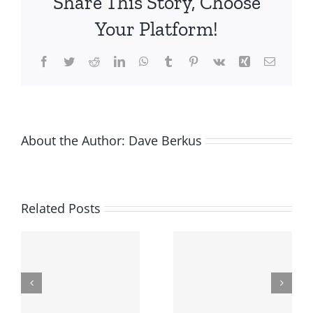
Share This Story, Choose
less
than
Your Platform!
expected?
Facebook
Twitter
Reddit
LinkedIn
WhatsApp
Tumblr
Pinterest
Vk
Xing
Email
About the Author:
Dave Berkus
Related Posts