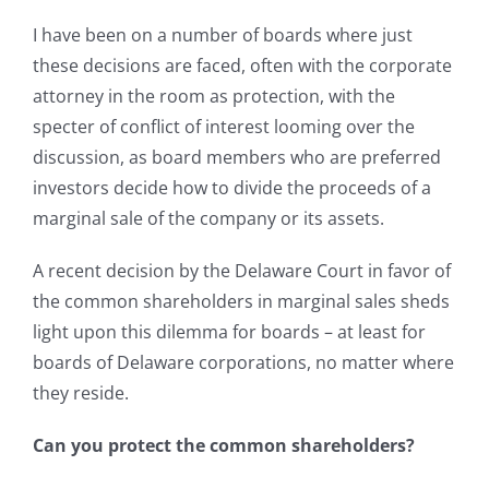
I have been on a number of boards where just
these decisions are faced, often with the corporate
attorney in the room as protection, with the
specter of conflict of interest looming over the
discussion, as board members who are preferred
investors decide how to divide the proceeds of a
marginal sale of the company or its assets.
A recent decision by the Delaware Court in favor of
the common shareholders in marginal sales sheds
light upon this dilemma for boards – at least for
boards of Delaware corporations, no matter where
they reside.
Can you protect the common shareholders?