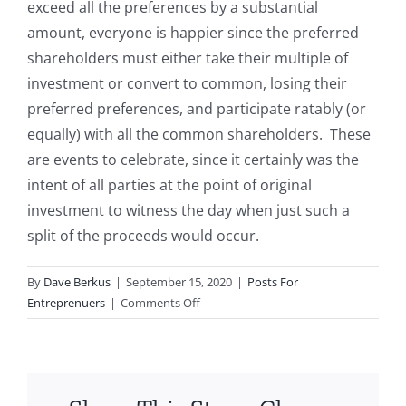
exceed all the preferences by a substantial
amount, everyone is happier since the preferred
shareholders must either take their multiple of
investment or convert to common, losing their
preferred preferences, and participate ratably (or
equally) with all the common shareholders. These
are events to celebrate, since it certainly was the
intent of all parties at the point of original
investment to witness the day when just such a
split of the proceeds would occur.
By
Dave Berkus
|
September 15, 2020
|
Posts For
on
Entreprenuers
|
Comments Off
Selling
your
company
for