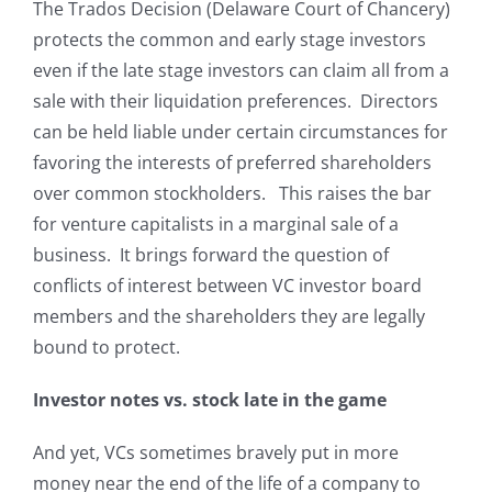
The Trados Decision (Delaware Court of Chancery)
protects the common and early stage investors
even if the late stage investors can claim all from a
sale with their liquidation preferences. Directors
can be held liable under certain circumstances for
favoring the interests of preferred shareholders
over common stockholders. This raises the bar
for venture capitalists in a marginal sale of a
business. It brings forward the question of
conflicts of interest between VC investor board
members and the shareholders they are legally
bound to protect.
Investor notes vs. stock late in the game
And yet, VCs sometimes bravely put in more
money near the end of the life of a company to