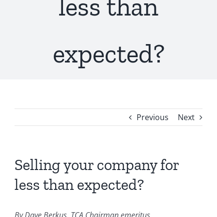
less than
expected?
Previous
Next
Selling your company for
less than expected?
By Dave Berkus, TCA Chairman emeritus