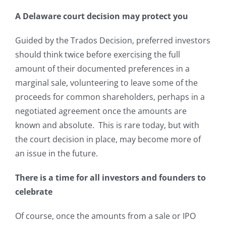
A Delaware court decision may protect you
Guided by the Trados Decision, preferred investors
should think twice before exercising the full
amount of their documented preferences in a
marginal sale, volunteering to leave some of the
proceeds for common shareholders, perhaps in a
negotiated agreement once the amounts are
known and absolute. This is rare today, but with
the court decision in place, may become more of
an issue in the future.
There is a time for all investors and founders to
celebrate
Of course, once the amounts from a sale or IPO