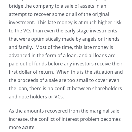
bridge the company to a sale of assets in an
attempt to recover some or all of the original
investment. This late money is at much higher risk
to the VCs than even the early stage investments
that were optimistically made by angels or friends
and family. Most of the time, this late money is
advanced in the form of a loan, and all loans are
paid out of funds before any investors receive their
first dollar of return. When this is the situation and
the proceeds of a sale are too small to cover even
the loan, there is no conflict between shareholders
and note holders or VCs.
As the amounts recovered from the marginal sale
increase, the conflict of interest problem becomes
more acute.