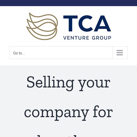
Skip
to
content
Go to...
Selling your
company for