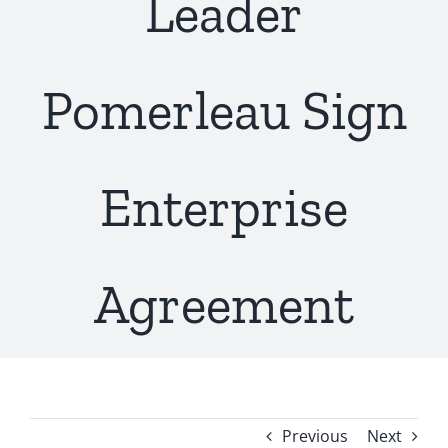
Leader
Pomerleau Sign
Enterprise
Agreement
Previous
Next