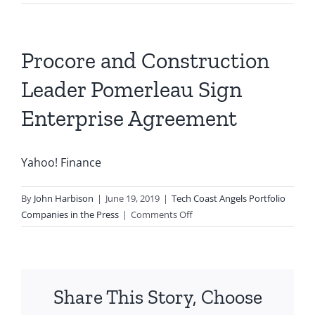
Procore and Construction
Leader Pomerleau Sign
Enterprise Agreement
Yahoo! Finance
By
John Harbison
|
June 19, 2019
|
Tech Coast Angels Portfolio
on
Companies in the Press
|
Comments Off
Procore
and
Construction
Leader
Share This Story, Choose
Pomerleau
Sign