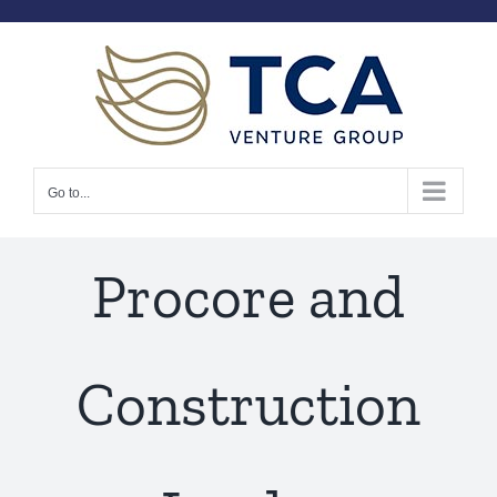
Skip
to
content
Go to...
Procore and
Construction