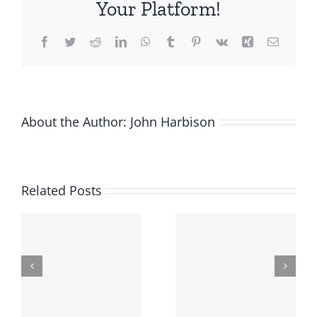
Your Platform!
Enterprise
Agreement
Facebook
Twitter
Reddit
LinkedIn
WhatsApp
Tumblr
Pinterest
Vk
Xing
Email
About the Author:
John Harbison
Related Posts