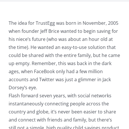
The idea for TrustEgg was born in November, 2005
when founder Jeff Brice wanted to begin saving for
his niece’s future (who was about an hour old at
the time). He wanted an easy-to-use solution that
could be shared with the entire family, but he came
up empty. Remember, this was back in the dark
ages, when FaceBook only had a few million
accounts and Twitter was just a glimmer in Jack
Dorsey’s eye.
Flash forward seven years, with social networks
instantaneously connecting people across the
country and globe, it’s never been easier to share
and connect with friends and family, but there’s
still not a simple, high quality child savings product