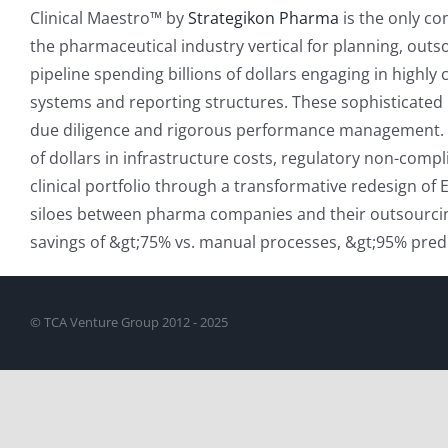
Clinical Maestro™ by
Strategikon Pharma
is the only co
the pharmaceutical industry vertical for planning, outs
pipeline spending billions of dollars engaging in highl
systems and reporting structures. These sophisticated r
due diligence and rigorous performance management. Curr
of dollars in infrastructure costs, regulatory non-comp
clinical portfolio through a transformative redesign o
siloes between pharma companies and their outsourcin
savings of &gt;75% vs. manual processes, &gt;95% predi
© TCA Venture Group 2012 - 2025