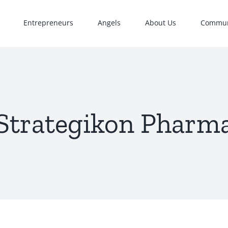
Entrepreneurs
Angels
About Us
Commun
Strategikon Pharm