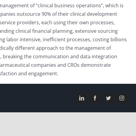
 management of “clinical business operations”, which is
mpanies outsource 90% of their clinical development
 service providers, each using their own processes,
ding clinical financial planning, extensive sourcing
labor intensive, inefficient processes, costing billions
radically different approach to the management of
ws, breaking the communication and data integration
 pharmaceutical companies and CROs demonstrate
tisfaction and engagement.
LinkedIn
Facebook
Twitter
Instagr