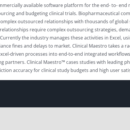
mmercially available software platform for the end- to- end
ourcing and budgeting clinical trials. Biopharmaceutical co
y complex outsourced relationships with thousands of global
elationships require complex outsourcing strategies, deman
ently the industry manages these activities in Excel, using 
liance fines and delays to market. Clinical Maestro takes a 
f Excel-driven processes into end-to-end integrated workflo
g partners. Clinical Maestro™ cases studies with leading
ction accuracy for clinical study budgets and high user sa