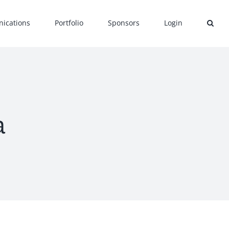
ications
Portfolio
Sponsors
Login
a