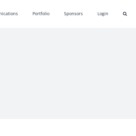
ications
Portfolio
Sponsors
Login