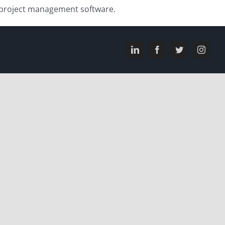
h project management software.
LinkedIn
Facebook
Twitter
Instagr