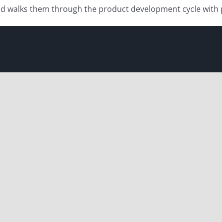
and walks them through the product development cycle wit