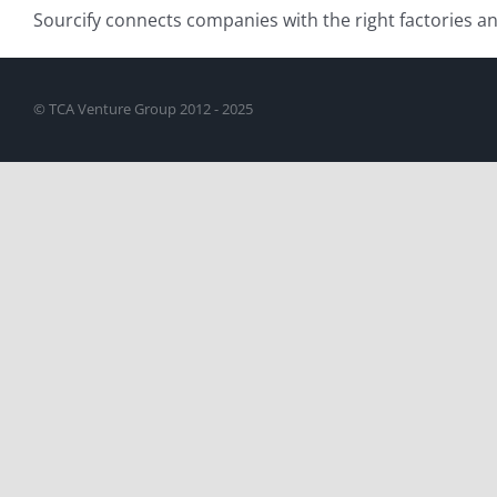
Sourcify connects companies with the right factories 
© TCA Venture Group 2012 - 2025