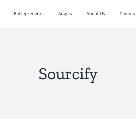
Entrepreneurs
Angels
About Us
Commun
Sourcify