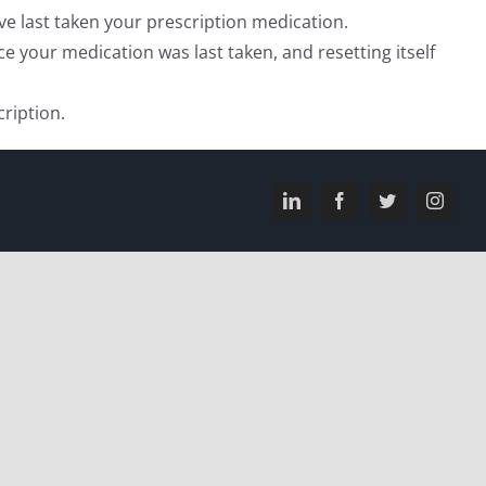
’ve last taken your prescription medication.
e your medication was last taken, and resetting itself
ription.
LinkedIn
Facebook
Twitter
Instagr