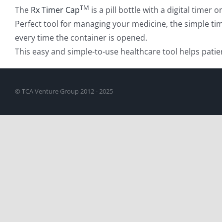
TM
The
Rx Timer Cap
is a pill bottle with a digital time
Perfect tool for managing your medicine, the simple tim
every time the container is opened.
This easy and simple-to-use healthcare tool helps patie
© TCA Venture Group 2012 - 2025