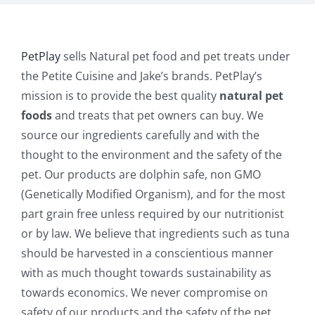
PetPlay
sells Natural pet food and pet treats under
the Petite Cuisine and Jake’s brands. PetPlay’s
mission is to provide the best quality
natural pet
foods
and treats that pet owners can buy. We
source our ingredients carefully and with the
thought to the environment and the safety of the
pet. Our products are dolphin safe, non GMO
(Genetically Modified Organism), and for the most
part grain free unless required by our nutritionist
or by law. We believe that ingredients such as tuna
should be harvested in a conscientious manner
with as much thought towards sustainability as
towards economics. We never compromise on
safety of our products and the safety of the pet