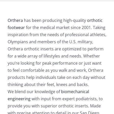
Orthera
has been producing high-quality
orthotic
footwear
for the medical market since 2001. Taking
inspiration from the needs of professional athletes,
Olympians and members of the U.S. military,
Orthera orthotic inserts are optimized to perform
for a wide array of lifestyles and needs. Whether
you’re looking for peak performance or just want
to feel comfortable as you walk and work, Orthera
products help individuals take on each day without
thinking about their feet, knees and backs.
We blend our knowledge of
biomechanical
engineering
with input from expert podiatrists, to
provide you with superior orthotic inserts. Made
with precise attention to detail in our San Diego,