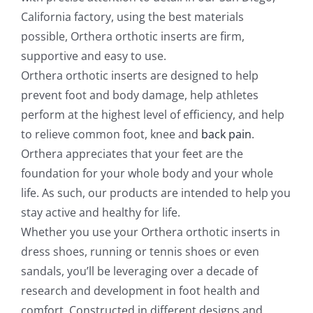
California factory, using the best materials
possible, Orthera orthotic inserts are firm,
supportive and easy to use.
Orthera orthotic inserts are designed to help
prevent foot and body damage, help athletes
perform at the highest level of efficiency, and help
to relieve common foot, knee and
back pain
.
Orthera appreciates that your feet are the
foundation for your whole body and your whole
life. As such, our products are intended to help you
stay active and healthy for life.
Whether you use your Orthera orthotic inserts in
dress shoes, running or tennis shoes or even
sandals, you’ll be leveraging over a decade of
research and development in foot health and
comfort. Constructed in different designs and