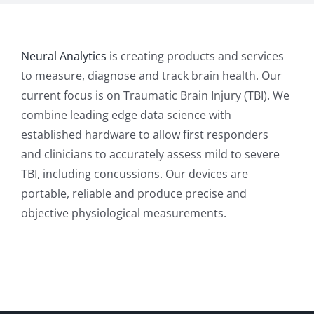
Neural Analytics
is creating products and services
to measure, diagnose and track brain health. Our
current focus is on Traumatic Brain Injury (TBI). We
combine leading edge data science with
established hardware to allow first responders
and clinicians to accurately assess mild to severe
TBI, including concussions. Our devices are
portable, reliable and produce precise and
objective physiological measurements.