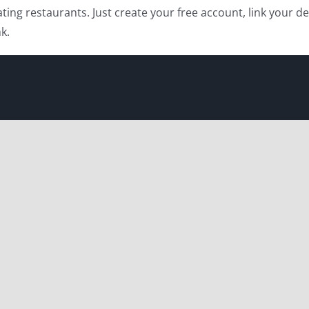
ating restaurants. Just create your free account, link your d
k.