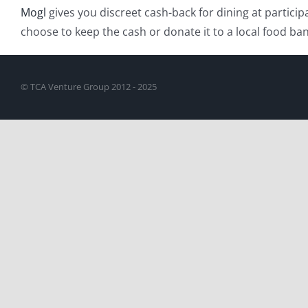
Mogl
gives you discreet cash-back for dining at particip
choose to keep the cash or donate it to a local food ban
© TCA Venture Group 2012 - 2025