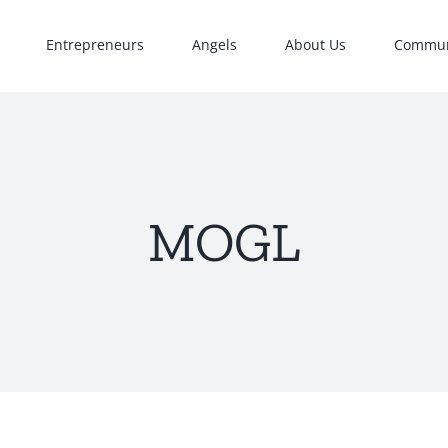
Entrepreneurs
Angels
About Us
Commun
MOGL