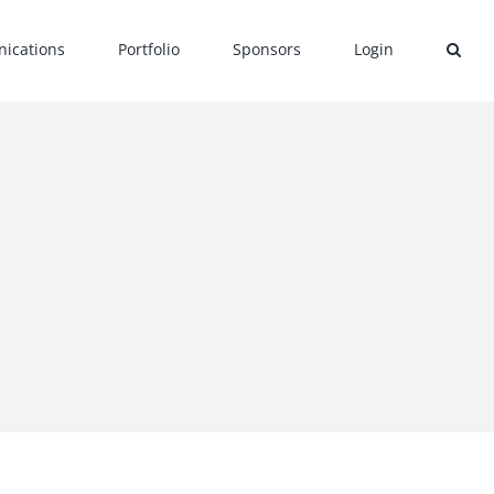
ications
Portfolio
Sponsors
Login