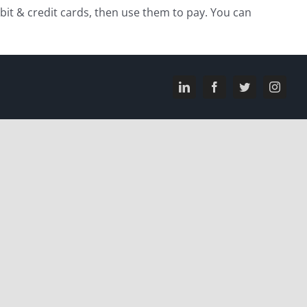
ebit & credit cards, then use them to pay. You can
LinkedIn
Facebook
Twitter
Instagr