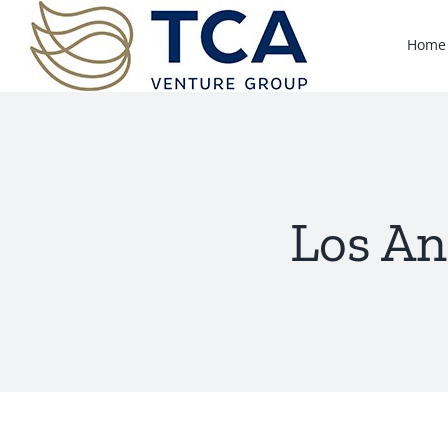
Skip
to
Home
content
Los An