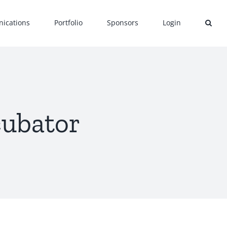
ications
Portfolio
Sponsors
Login
cubator