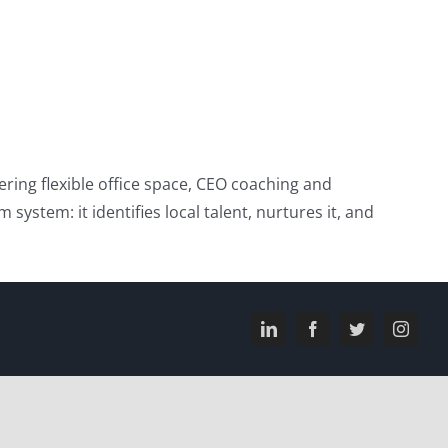
ring flexible office space, CEO coaching and
system: it identifies local talent, nurtures it, and
LinkedIn
Facebook
Twitter
Instagr