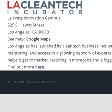
La Kretz Innovation Campus
525 S. Hewitt Street
Los Angeles, CA 90013
See map:
Google Maps
Los Angeles has launched its cleantech business incubat
mentoring, and access to a growing network of experts and
helps it get to market, resulting in more jobs and a bi
Find out more
here
.
© TCA Venture Group 2012 - 2025