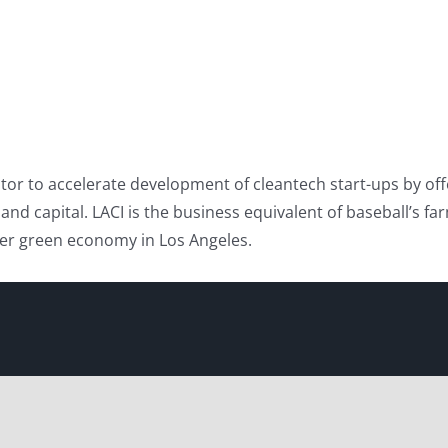
or to accelerate development of cleantech start-ups by offe
 capital. LACI is the business equivalent of baseball’s farm 
gger green economy in Los Angeles.