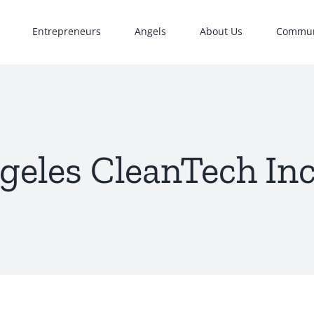
Entrepreneurs
Angels
About Us
Commun
geles CleanTech In