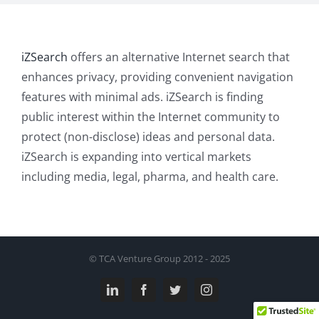
iZSearch
offers an alternative Internet search that
enhances privacy, providing convenient navigation
features with minimal ads. iZSearch is finding
public interest within the Internet community to
protect (non-disclose) ideas and personal data.
iZSearch is expanding into vertical markets
including media, legal, pharma, and health care.
© TCA Venture Group 2012 - 2025
LinkedIn
Facebook
Twitter
Instagram