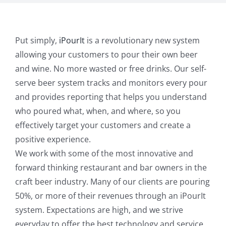
Put simply,
iPourIt
is a revolutionary new system
allowing your customers to pour their own beer
and wine. No more wasted or free drinks. Our self-
serve beer system tracks and monitors every pour
and provides reporting that helps you understand
who poured what, when, and where, so you
effectively target your customers and create a
positive experience.
We work with some of the most innovative and
forward thinking restaurant and bar owners in the
craft beer industry. Many of our clients are pouring
50%, or more of their revenues through an iPourIt
system. Expectations are high, and we strive
everyday to offer the best technology and service