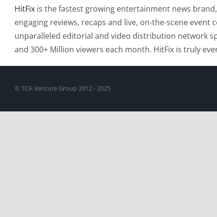
HitFix
is the fastest growing entertainment news brand, 
engaging reviews, recaps and live, on-the-scene event c
unparalleled editorial and video distribution network sp
and 300+ Million viewers each month. HitFix is truly ev
© TCA Venture Group 2012 - 2025