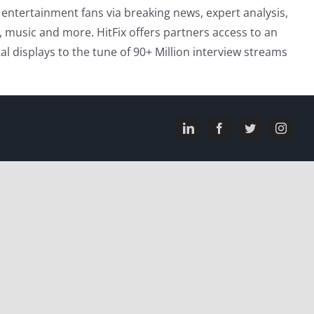
entertainment fans via breaking news, expert analysis,
, music and more. HitFix offers partners access to an
l displays to the tune of 90+ Million interview streams
LinkedIn
Facebook
Twitter
Instagr