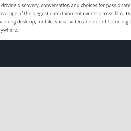
driving discovery, conversation and choices for passionate 
overage of the biggest entertainment events across film, TV
anning desktop, mobile, social, video and out-of-home digita
erywhere.