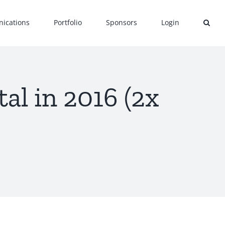
ications
Portfolio
Sponsors
Login
al in 2016 (2x