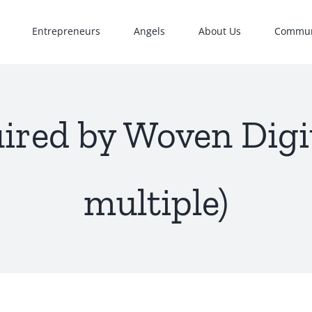
Entrepreneurs
Angels
About Us
Commun
ired by Woven Digit
multiple)