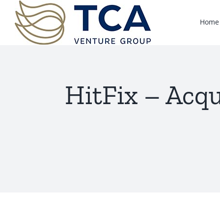
Skip
to
Home
content
HitFix – Acqu