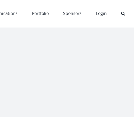
ications
Portfolio
Sponsors
Login