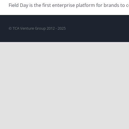
Field Day is the first enterprise platform for brands to
© TCA Venture Group 2012 - 2025