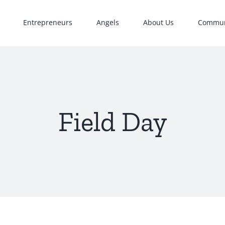
Entrepreneurs
Angels
About Us
Commun
Field Day