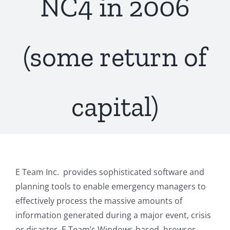
NC4 in 2006
(some return of
capital)
E Team Inc. provides sophisticated software and
planning tools to enable emergency managers to
effectively process the massive amounts of
information generated during a major event, crisis
or disaster. E Team’s Windows-based, browser-