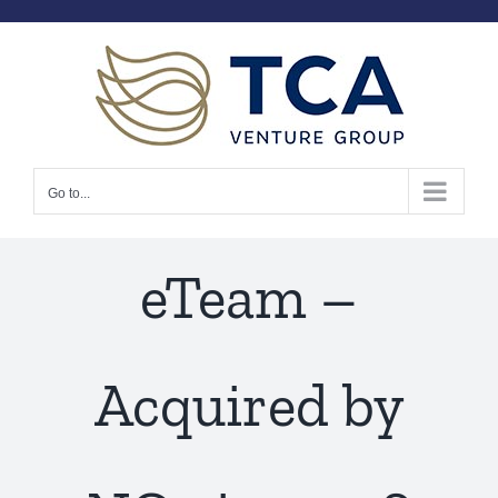
Skip
to
content
Go to...
eTeam –
Acquired by