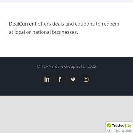
DealCurrent
offers deals and coupons to redeem
at local or national businesses.
© TCA Venture Group 2012 - 2025
LinkedIn
Facebook
Twitter
Instagram