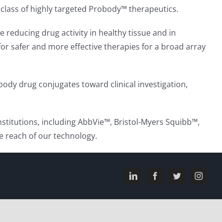
 class of highly targeted Probody™ therapeutics.
 reducing drug activity in healthy tissue and in
l for safer and more effective therapies for a broad array
ody drug conjugates toward clinical investigation,
stitutions, including AbbVie™, Bristol-Myers Squibb™,
 reach of our technology.
LinkedIn
Facebook
Twitter
Instagr