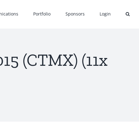
ications
Portfolio
Sponsors
Login
15 (CTMX) (11x