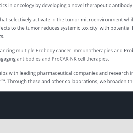
tics in oncology by developing a novel therapeutic antibody
at selectively activate in the tumor microenvironment while
effects to the tumor reduces systemic toxicity, with potentia
ts.
advancing multiple Probody cancer immunotherapies and Prob
 engaging antibodies and ProCAR-NK cell therapies.
ips with leading pharmaceutical companies and research in
 Through these and other collaborations, we broaden the