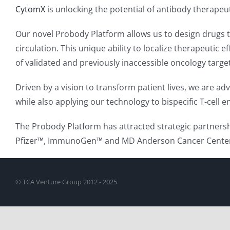
CytomX
is unlocking the potential of antibody therapeu
Our novel Probody Platform allows us to design drugs th
circulation. This unique ability to localize therapeutic 
of validated and previously inaccessible oncology targe
Driven by a vision to transform patient lives, we are 
while also applying our technology to bispecific T-cell
The Probody Platform has attracted strategic partnersh
Pfizer™, ImmunoGen™ and MD Anderson Cancer Center™.
© TCA Venture Group 2012 - 2025