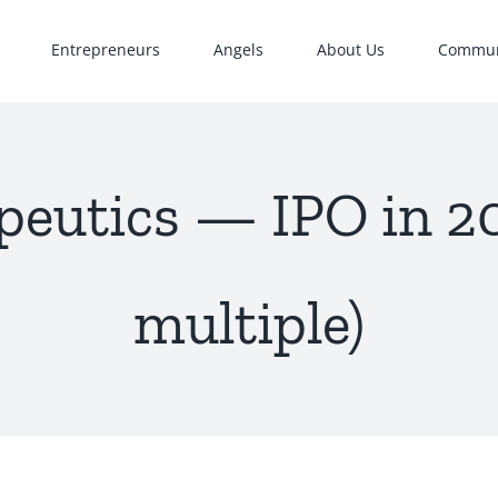
Entrepreneurs
Angels
About Us
Commun
eutics — IPO in 20
multiple)