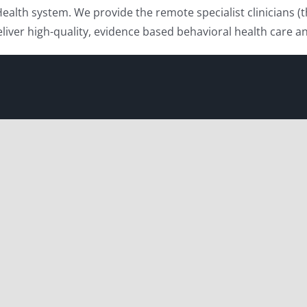
Health system. We provide the remote specialist clinicians 
deliver high-quality, evidence based behavioral health car