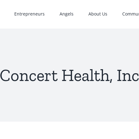
Entrepreneurs
Angels
About Us
Commun
Concert Health, In