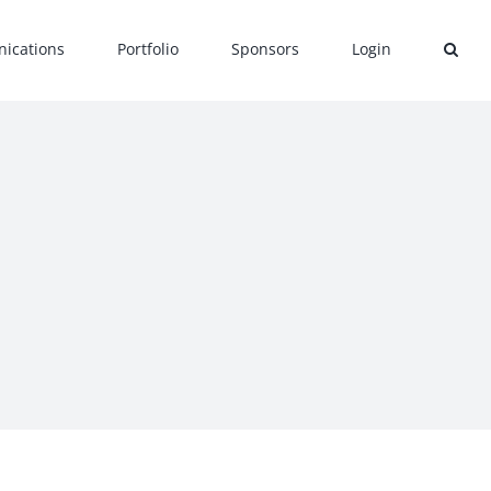
ications
Portfolio
Sponsors
Login
c