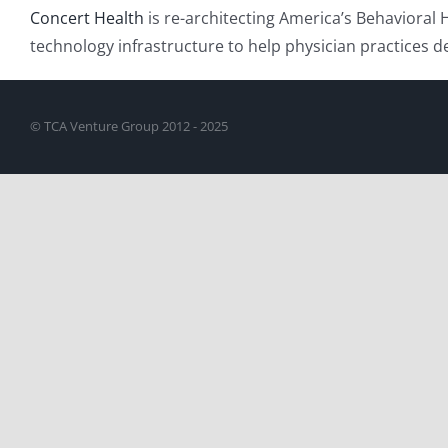
Concert Health
is re-architecting America’s Behavioral 
technology infrastructure to help physician practices 
© TCA Venture Group 2012 - 2025