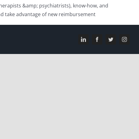
(therapists &amp; psychiatrists), know-how, and
e and take advantage of new reimbursement
LinkedIn
Facebook
Twitter
Instagr