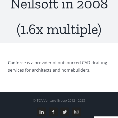
Neilsoft in 2008
(1.6x multiple)
Cadforce
is a provider of outsourced CAD drafting
services for architects and homebuilders.
© TCA Venture Group 2012 - 2025
LinkedIn
Facebook
Twitter
Instagram