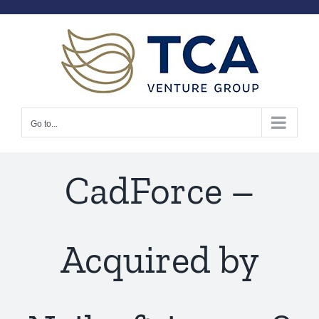
Skip
to
content
Go to...
CadForce –
Acquired by