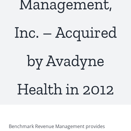
Management,
Inc. – Acquired
by Avadyne
Health in 2012
Benchmark Revenue Management provides