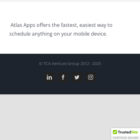
Atlas Apps offers the fastest, easiest way to
schedule anything on your mobile device.
© TCA Venture Group 2012 - 2025
LinkedIn
Facebook
Twitter
Instagram