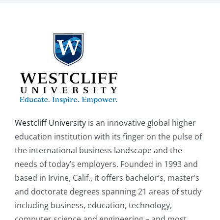
Westcliff University
is an innovative global higher
education institution with its finger on the pulse of
the international business landscape and the
needs of today’s employers. Founded in 1993 and
based in Irvine, Calif., it offers bachelor’s, master’s
and doctorate degrees spanning 21 areas of study
including business, education, technology,
computer science and engineering – and most