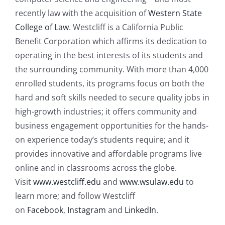
recently law with the acquisition of
Western State
College of Law
. Westcliff is a California Public
Benefit Corporation which affirms its dedication to
operating in the best interests of its students and
the surrounding community. With more than 4,000
enrolled students, its programs focus on both the
hard and soft skills needed to secure quality jobs in
high-growth industries; it offers community and
business engagement opportunities for the hands-
on experience today’s students require; and it
provides innovative and affordable programs live
online and in classrooms across the globe.
Visit
www.westcliff.edu
and
ww
w.wsulaw.edu
to
learn more; and follow Westcliff
on
Facebook
,
Instagram
and
Lin
kedIn
.