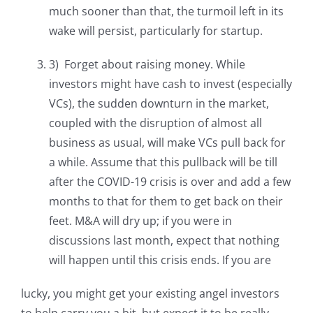
much sooner than that, the turmoil left in its
wake will persist, particularly for startup.
3) Forget about raising money. While
investors might have cash to invest (especially
VCs), the sudden downturn in the market,
coupled with the disruption of almost all
business as usual, will make VCs pull back for
a while. Assume that this pullback will be till
after the COVID-19 crisis is over and add a few
months to that for them to get back on their
feet. M&A will dry up; if you were in
discussions last month, expect that nothing
will happen until this crisis ends. If you are
lucky, you might get your existing angel investors