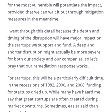
for the most vulnerable will potentiate the impact,
provided that we can wait it out through mitigation
measures in the meantime.
I went through this detail because the depth and
timing of the disruption will have major impact on
the startups we support and fund. A deep and
shorter disruption might actually be more severe
for both our society and our companies, so let’s
pray that our remediation response works.
For startups, this will be a particularly difficult time.
In the recessions of 1982, 2000, and 2008, funding
for startups dried up. While many have heard me
say that great startups are often created during
market downturns. Sometimes, easier said than