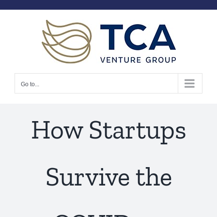
Skip
to
content
Go to...
How Startups
Survive the