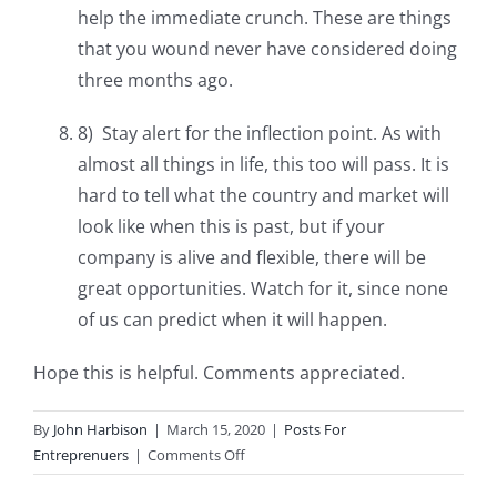
help the immediate crunch. These are things
that you wound never have considered doing
three months ago.
8) Stay alert for the inflection point. As with
almost all things in life, this too will pass. It is
hard to tell what the country and market will
look like when this is past, but if your
company is alive and flexible, there will be
great opportunities. Watch for it, since none
of us can predict when it will happen.
Hope this is helpful. Comments appreciated.
By
John Harbison
|
March 15, 2020
|
Posts For
on
Entreprenuers
|
Comments Off
How