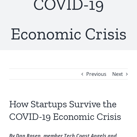
COVID-19
Economic Crisis
Previous
Next
How Startups Survive the
COVID-19 Economic Crisis
By Dan Rosen, member Tech Coast Angels and