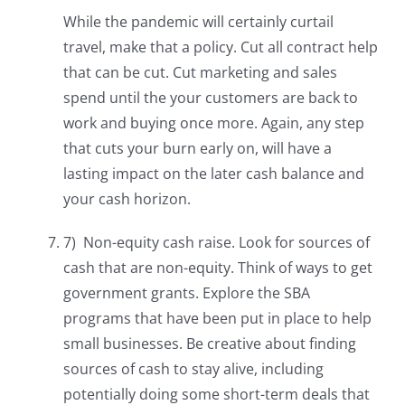
While the pandemic will certainly curtail
travel, make that a policy. Cut all contract help
that can be cut. Cut marketing and sales
spend until the your customers are back to
work and buying once more. Again, any step
that cuts your burn early on, will have a
lasting impact on the later cash balance and
your cash horizon.
7) Non-equity cash raise. Look for sources of
cash that are non-equity. Think of ways to get
government grants. Explore the SBA
programs that have been put in place to help
small businesses. Be creative about finding
sources of cash to stay alive, including
potentially doing some short-term deals that