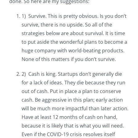
done. So here are my suggestions:
1) Survive. This is pretty obvious. Is you don’t
survive, there is no upside. So all of the
strategies below are about survival. It is time
to put aside the wonderful plans to become a
huge company with world-beating products.
None of this matters if you don’t survive.
2) Cash is king. Startups don’t generally die
for a lack of ideas. They die because they run
out of cash. Put in place a plan to conserve
cash. Be aggressive in this plan; early action
will be much more impactful than later action.
Have at least 12 months of cash on hand,
because it is likely that is what you will need.
Even if the COVID-19 crisis resolves itself