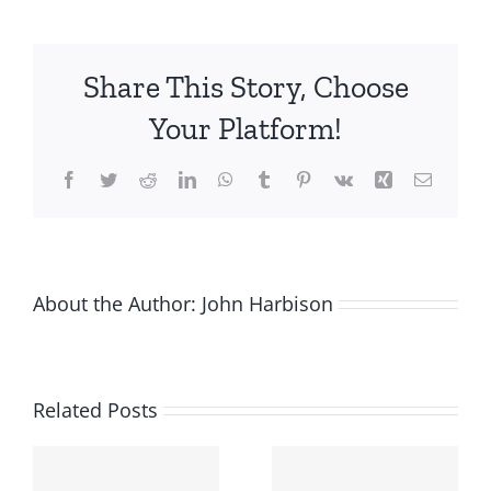
Startups
Survive
the
Share This Story, Choose
COVID-
19
Your Platform!
Economic
Crisis
Facebook
Twitter
Reddit
LinkedIn
WhatsApp
Tumblr
Pinterest
Vk
Xing
Email
About the Author:
John Harbison
Related Posts