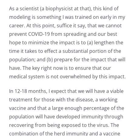
As a scientist (a biophysicist at that), this kind of
modeling is something I was trained on early in my
career. At this point, suffice it say, that we cannot
prevent COVID-19 from spreading and our best
hope to minimize the impact is to (a) lengthen the
time it takes to effect a substantial portion of the
population; and (b) prepare for the impact that will
have. The key right now is to ensure that our
medical system is not overwhelmed by this impact.
In 12-18 months, I expect that we will have a viable
treatment for those with the disease, a working
vaccine and that a large enough percentage of the
population will have developed immunity through
recovering from being exposed to the virus. The
combination of the herd immunity and a vaccine