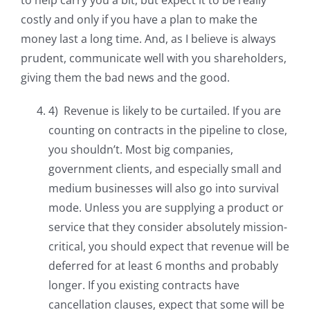
to help carry you a bit, but expect it to be really
costly and only if you have a plan to make the
money last a long time. And, as I believe is always
prudent, communicate well with you shareholders,
giving them the bad news and the good.
4) Revenue is likely to be curtailed. If you are
counting on contracts in the pipeline to close,
you shouldn’t. Most big companies,
government clients, and especially small and
medium businesses will also go into survival
mode. Unless you are supplying a product or
service that they consider absolutely mission-
critical, you should expect that revenue will be
deferred for at least 6 months and probably
longer. If you existing contracts have
cancellation clauses, expect that some will be