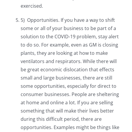
exercised.
5) Opportunities. If you have a way to shift
some or all of your business to be part of a
solution to the COVID-19 problem, stay alert
to do so. For example, even as GM is closing
plants, they are looking at how to make
ventilators and respirators. While there will
be great economic dislocation that effects
small and large businesses, there are still
some opportunities, especially for direct to
consumer businesses. People are sheltering
at home and online a lot. If you are selling
something that will make their lives better
during this difficult period, there are
opportunities. Examples might be things like