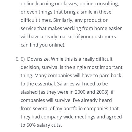
online learning or classes, online consulting,
or even things that bring a smile in these
difficult times. Similarly, any product or
service that makes working from home easier
will have a ready market (if your customers
can find you online).
6) Downsize. While this is a really difficult
decision, survival is the single most important
thing. Many companies will have to pare back
to the essential. Salaries will need to be
slashed (as they were in 2000 and 2008), if
companies will survive. I’ve already heard
from several of my portfolio companies that
they had company-wide meetings and agreed
to 50% salary cuts.