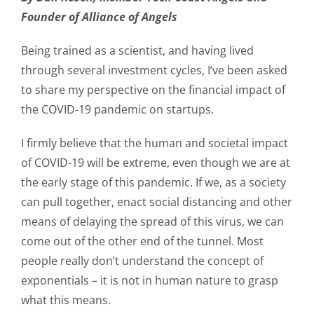
Founder of Alliance of Angels
Being trained as a scientist, and having lived
through several investment cycles, I’ve been asked
to share my perspective on the financial impact of
the COVID-19 pandemic on startups.
I firmly believe that the human and societal impact
of COVID-19 will be extreme, even though we are at
the early stage of this pandemic. If we, as a society
can pull together, enact social distancing and other
means of delaying the spread of this virus, we can
come out of the other end of the tunnel. Most
people really don’t understand the concept of
exponentials – it is not in human nature to grasp
what this means.