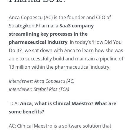
Anca Copaescu (AC) is the founder and CEO of
Strategikon Pharma
, a
SaaS company
streamlining key processes in the
pharmaceutical industry
. In today’s ‘How Did You
Do It?’, we sat down with Anca to learn how she was
able to successfully build and maintain a pipeline of
13 million within the pharmaceutical industry.
Interviewee: Anca Copaescu (AC)
Interviewer: Stefani Rios (TCA)
TCA
: Anca, what is Clinical Maestro? What are
some benefits?
AC: Clinical Maestro is a software solution that