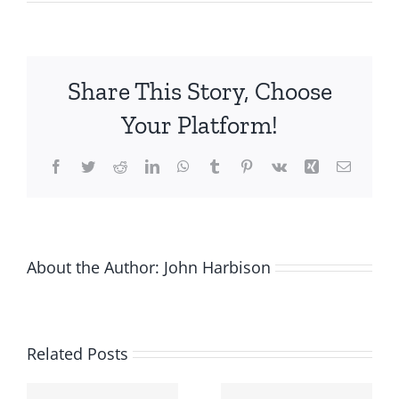
Building
a
Pipeline
of
Share This Story, Choose
13
Million
Your Platform!
Within
the
Facebook
Twitter
Reddit
LinkedIn
WhatsApp
Tumblr
Pinterest
Vk
Xing
Email
Pharmaceutical
Industry:
How
Did
Strategikon
About the Author:
John Harbison
Pharma
Do
It?
Related Posts