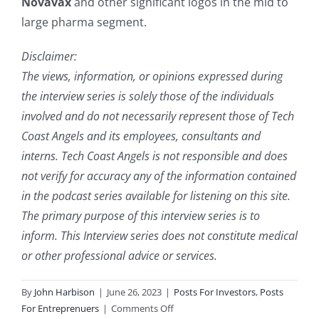
Novavax
and other significant logos in the mid to
large pharma segment.
Disclaimer:
The views, information, or opinions expressed during
the interview series is solely those of the individuals
involved and do not necessarily represent those of Tech
Coast Angels and its employees, consultants and
interns. Tech Coast Angels is not responsible and does
not verify for accuracy any of the information contained
in the podcast series available for listening on this site.
The primary purpose of this interview series is to
inform. This Interview series does not constitute medical
or other professional advice or services.
By
John Harbison
|
June 26, 2023
|
Posts For Investors
,
Posts
on
For Entreprenuers
|
Comments Off