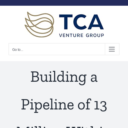
Skip
to
content
Go to...
Building a
Pipeline of 13