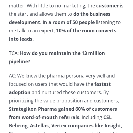
matter.
With little to no marketing, the
customer
is
the start and allows them to
do the business
development
.
In a room of 50 people
listening to
me talk to an expert,
10% of the room converts
into leads.
TCA:
How do you maintain the 13 million
pipeline?
AC: We knew the pharma persona very well and
focused on users that would have the
fastest
adoption
and nurtured these customers.
By
prioritizing the value proposition and customers,
Strategikon Pharma gained 60% of customers
from word-of-mouth referrals
. Including
CSL
Behring
,
Astellas, Vertex companies like Insight,