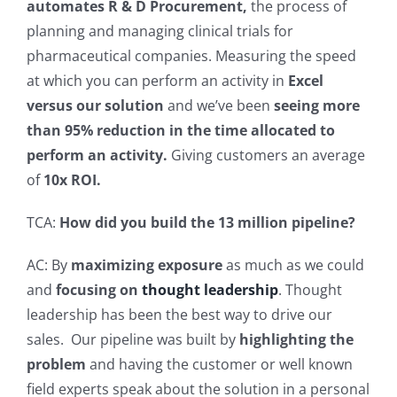
automates R & D Procurement,
the process of
planning and managing clinical trials for
pharmaceutical companies.
Measuring the speed
at which you can perform an activity in
Excel
versus our solution
and we’ve been
seeing more
than 95% reduction in the time allocated to
perform an activity.
Giving customers an average
of
10x ROI.
TCA:
How did you build the 13 million pipeline?
AC: By
maximizing exposure
as much as we could
and
focusing on
thought leadership
. Thought
leadership has been the best way to drive our
sales.
Our pipeline was built by
highlighting the
problem
and having the customer or well known
field experts speak about the solution in a personal