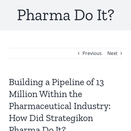
Pharma Do It?
Previous
Next
Building a Pipeline of 13
Million Within the
Pharmaceutical Industry:
How Did Strategikon
Pharma Do It?