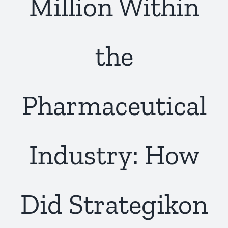
Million Within
the
Pharmaceutical
Industry: How
Did Strategikon