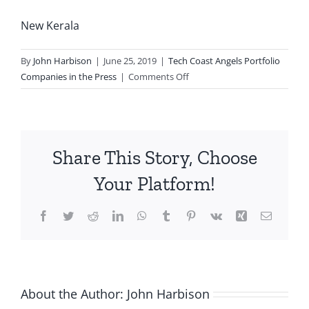
New Kerala
By
John Harbison
|
June 25, 2019
|
Tech Coast Angels Portfolio
on
Companies in the Press
|
Comments Off
Balfour
Beatty
to
Standardize
Share This Story, Choose
Procore
Across
Your Platform!
All
U.S.
Facebook
Twitter
Reddit
LinkedIn
WhatsApp
Tumblr
Pinterest
Vk
Xing
Email
Projects
About the Author:
John Harbison