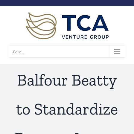
Skip
to
content
Go to...
Balfour Beatty
to Standardize