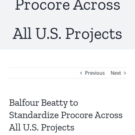
Procore Across
All U.S. Projects
Previous
Next
Balfour Beatty to
Standardize Procore Across
All U.S. Projects