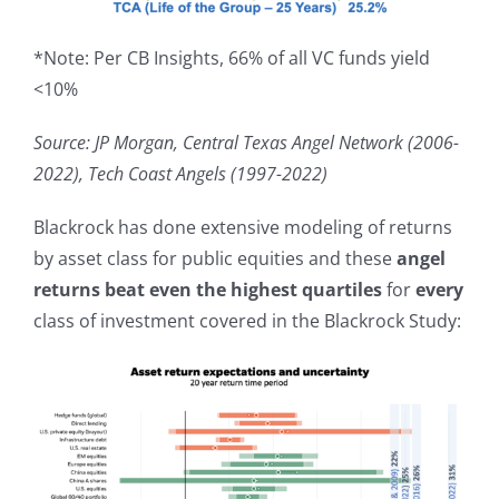
*Note: Per CB Insights, 66% of all VC funds yield
<10%
Source: JP Morgan, Central Texas Angel Network (2006-
2022), Tech Coast Angels (1997-2022)
Blackrock has done extensive modeling of returns
by asset class for public equities and these
angel
returns
beat even the highest quartiles
for
every
class of investment covered in the Blackrock Study: