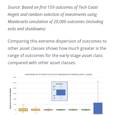
Source: Based on first 159 outcomes of Tech Coast
Angels and random selection of investments using
Montecarlo simulation of 20,000 outcomes (including
exits and shutdowns)
Comparing this extreme dispersion of outcomes to
other asset classes shows how much greater is the
range of outcomes for the early-stage asset class
compared with other asset classes: