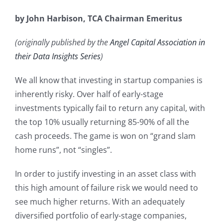
by John Harbison, TCA Chairman Emeritus
(originally published by the
Angel Capital Association in
their Data Insights Series
)
We all know that investing in startup companies is
inherently risky. Over half of early-stage
investments typically fail to return any capital, with
the top 10% usually returning 85-90% of all the
cash proceeds. The game is won on “grand slam
home runs”, not “singles”.
In order to justify investing in an asset class with
this high amount of failure risk we would need to
see much higher returns. With an adequately
diversified portfolio of early-stage companies,