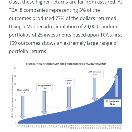
class, these higher returns are far from assured. At
TCA, 8 companies representing 3% of the
outcomes produced 77% of the dollars returned.
Using a Montecarlo simulation of 20,000 random
portfolios of 25 investments based upon TCA’s first
159 outcomes shows an extremely large range of
portfolio returns: