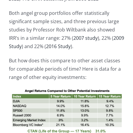
Both angel group portfolios offer statistically
significant sample sizes, and three previous large
studies by Professor Rob Wiltbank also showed
IRR’s in a similar range: 27% (
2007 study
), 22% (
2009
Study
) and 22% (
2016 Study
).
But how does this compare to other asset classes
for comparable periods of time? Here is data for a
range of other equity investments: