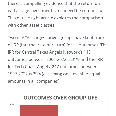
there is compelling evidence that the return on
early-stage investment can indeed be compelling.
This data insight article explores the comparison
with other asset classes.
Two of ACA’s largest angel groups have kept track
of IRR (internal rate of return) for all outcomes. The
IRR for Central Texas Angels Network’s 115
outcomes between 2006-2022 is 31% and the IRR
for Tech Coast Angels’ 247 outcomes between
1997-2022 is 25% (assuming one invested equal
amounts in all companies):