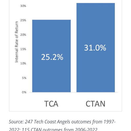
Source: 247 Tech Coast Angels outcomes from 1997-
2022; 115 CTAN outcomes from 2006-2022