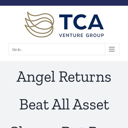
Skip
to
content
Go to...
Angel Returns
Beat All Asset