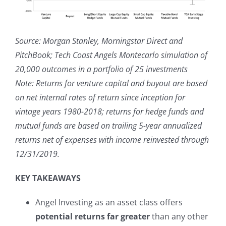
Source: Morgan Stanley, Morningstar Direct and
PitchBook; Tech Coast Angels Montecarlo simulation of
20,000 outcomes in a portfolio of 25 investments
Note: Returns for venture capital and buyout are based
on net internal rates of return since inception for
vintage years 1980-2018; returns for hedge funds and
mutual funds are based on trailing 5-year annualized
returns net of expenses with income reinvested through
12/31/2019.
KEY TAKEAWAYS
Angel Investing as an asset class offers
potential returns far greater
than any other