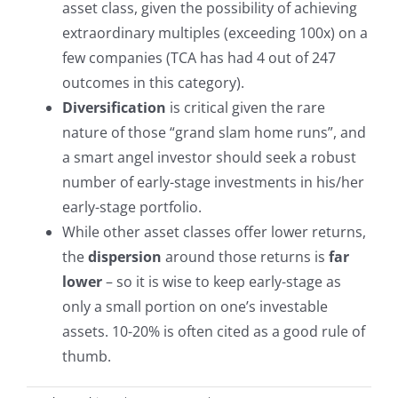
asset class, given the possibility of achieving
extraordinary multiples (exceeding 100x) on a
few companies (TCA has had 4 out of 247
outcomes in this category).
Diversification
is critical given the rare
nature of those “grand slam home runs”, and
a smart angel investor should seek a robust
number of early-stage investments in his/her
early-stage portfolio.
While other asset classes offer lower returns,
the
dispersion
around those returns is
far
lower
– so it is wise to keep early-stage as
only a small portion on one’s investable
assets. 10-20% is often cited as a good rule of
thumb.