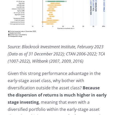
Source: Blackrock Investment Institute, February 2023
(Data as of 31 December 2022); CTAN 2006-2022; TCA
(1007-2022), Wiltbank (2007, 2009, 2016)
Given this strong performance advantage in the
early-stage asset class, why bother with
diversification outside the asset class?
Because
the dispersion of returns is much higher in early
stage investing
, meaning that even with a
diversified portfolio within the early-stage asset