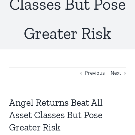
Classes But Pose
Greater Risk
Previous
Next
Angel Returns Beat All
Asset Classes But Pose
Greater Risk