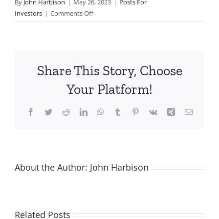
By
John Harbison
|
May 26, 2023
|
Posts For
on
Investors
|
Comments Off
Angel
Returns
Beat
All
Share This Story, Choose
Asset
Classes
Your Platform!
But
Pose
Facebook
Twitter
Reddit
LinkedIn
WhatsApp
Tumblr
Pinterest
Vk
Xing
Email
Greater
Risk
About the Author:
John Harbison
Related Posts