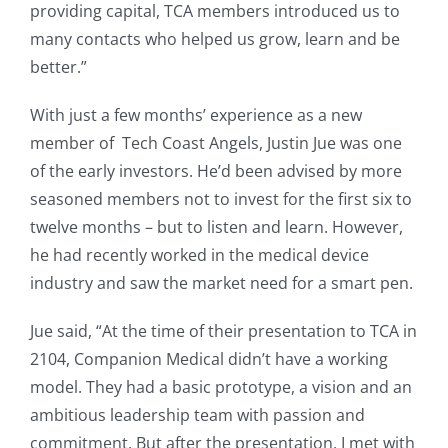
providing capital, TCA members introduced us to
many contacts who helped us grow, learn and be
better.”
With just a few months’ experience as a new
member of Tech Coast Angels, Justin Jue was one
of the early investors. He’d been advised by more
seasoned members not to invest for the first six to
twelve months – but to listen and learn. However,
he had recently worked in the medical device
industry and saw the market need for a smart pen.
Jue said, “At the time of their presentation to TCA in
2104, Companion Medical didn’t have a working
model. They had a basic prototype, a vision and an
ambitious leadership team with passion and
commitment. But after the presentation, I met with