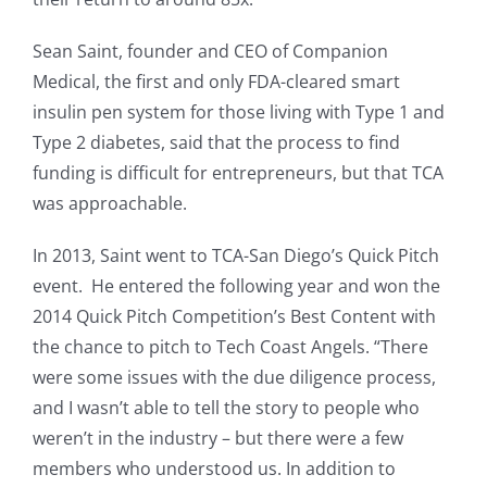
Sean Saint, founder and CEO of Companion
Medical, the first and only FDA-cleared smart
insulin pen system for those living with Type 1 and
Type 2 diabetes, said that the process to find
funding is difficult for entrepreneurs, but that TCA
was approachable.
In 2013, Saint went to TCA-San Diego’s Quick Pitch
event. He entered the following year and won the
2014 Quick Pitch Competition’s Best Content with
the chance to pitch to Tech Coast Angels. “There
were some issues with the due diligence process,
and I wasn’t able to tell the story to people who
weren’t in the industry – but there were a few
members who understood us. In addition to