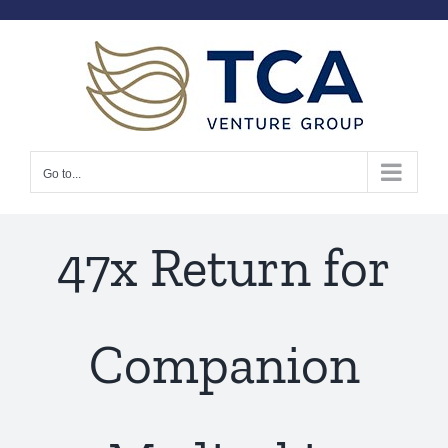
Skip
to
content
Go to...
47x Return for
Companion