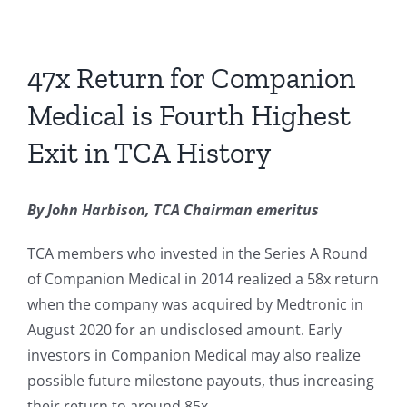
47x Return for Companion
Medical is Fourth Highest
Exit in TCA History
By John Harbison, TCA Chairman emeritus
TCA members who invested in the Series A Round
of Companion Medical in 2014 realized a 58x return
when the company was acquired by Medtronic in
August 2020 for an undisclosed amount. Early
investors in Companion Medical may also realize
possible future milestone payouts, thus increasing
their return to around 85x.