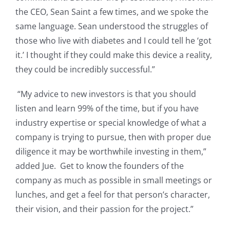
the CEO, Sean Saint a few times, and we spoke the
same language. Sean understood the struggles of
those who live with diabetes and I could tell he ‘got
it.’ I thought if they could make this device a reality,
they could be incredibly successful.”
“My advice to new investors is that you should
listen and learn 99% of the time, but if you have
industry expertise or special knowledge of what a
company is trying to pursue, then with proper due
diligence it may be worthwhile investing in them,”
added Jue. Get to know the founders of the
company as much as possible in small meetings or
lunches, and get a feel for that person’s character,
their vision, and their passion for the project.”