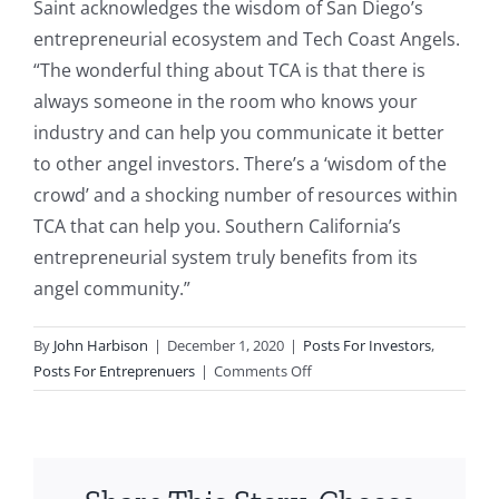
Saint acknowledges the wisdom of San Diego’s
entrepreneurial ecosystem and Tech Coast Angels.
“The wonderful thing about TCA is that there is
always someone in the room who knows your
industry and can help you communicate it better
to other angel investors. There’s a ‘wisdom of the
crowd’ and a shocking number of resources within
TCA that can help you. Southern California’s
entrepreneurial system truly benefits from its
angel community.”
By
John Harbison
|
December 1, 2020
|
Posts For Investors
,
on
Posts For Entreprenuers
|
Comments Off
47x
Return
for
Companion
Medical