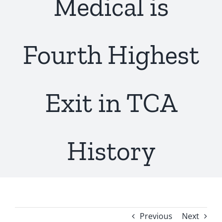
Medical is
Fourth Highest
Exit in TCA
History
Previous
Next